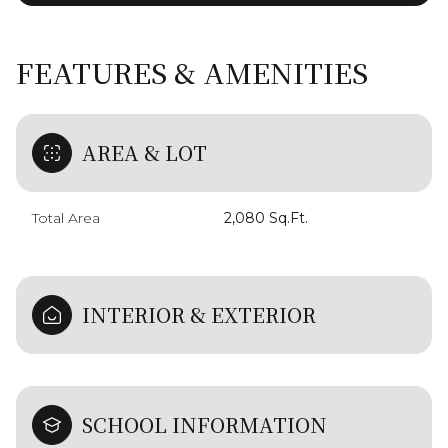
FEATURES & AMENITIES
AREA & LOT
Total Area
2,080 Sq.Ft.
INTERIOR & EXTERIOR
SCHOOL INFORMATION