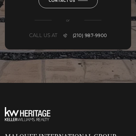
CONTACT US
or
CALL US AT
(210) 987-9900