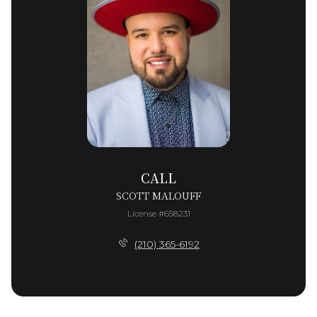
CALL
SCOTT MALOUFF
License #658231
(210) 365-6192