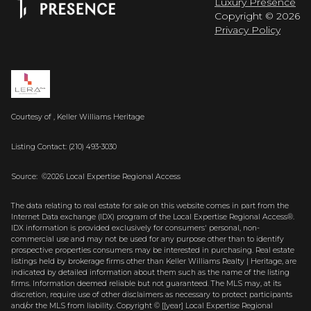
Luxury Presence
Copyright ©
2026
Privacy Policy
Courtesy of , Keller Williams Heritage
Listing Contact: (210) 493-3030
Source: ©2026 Local Expertise Regional Access
The data relating to real estate for sale on this website comes in part from the
Internet Data exchange (IDX) program of the Local Expertise Regional Access®.
IDX information is provided exclusively for consumers' personal, non-
commercial use and may not be used for any purpose other than to identify
prospective properties consumers may be interested in purchasing. Real estate
listings held by brokerage firms other than Keller Williams Realty | Heritage, are
indicated by detailed information about them such as the name of the listing
firms. Information deemed reliable but not guaranteed.
The MLS may, at its
discretion, require use of other
disclaimer
s as necessary to protect participants
and/or the MLS from liability.
Copyright © [[year] Local Expertise Regional