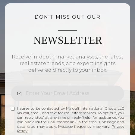
DON'T MISS OUT OUR
NEWSLETTER
Receive in-depth market analyses, the latest
real estate trends, and expert insights
delivered directly to your inbox.
I agree to be contacted by Malouff International Group LLC
via call, email, and text for real estate services. To opt out, you
can reply 'stop' at any time or reply 'help' for assistance. You
can also click the unsubscribe link in the emails. Message and
data rates may apply. Message frequency may vary.
Privacy
Policy
.