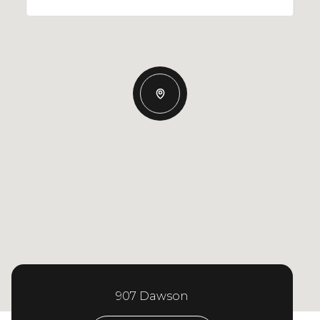
907 Dawson