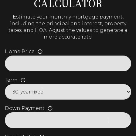
CALCULATOR
Estimate your monthly mortgage payment,
including the principal and interest, property
taxes, and HOA. Adjust the values to generate a
more accurate rate.
Home Price
Term
Down Payment