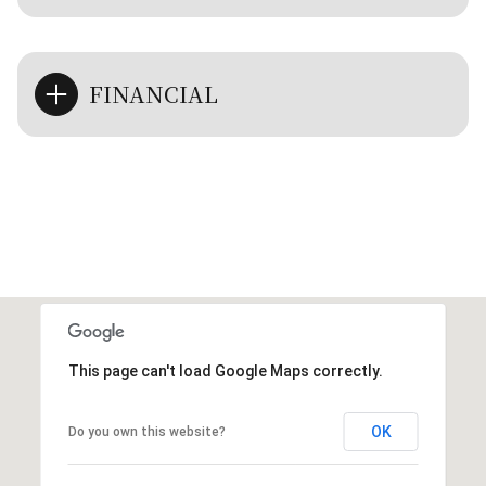
FINANCIAL
This page can't load Google Maps correctly.
OK
Do you own this website?