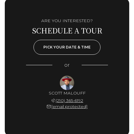
ARE YOU INTERESTED?
SCHEDULE A TOUR
PICK YOUR DATE & TIME
or
SCOTT MALOUFF
(210) 365-6192
[email protected]