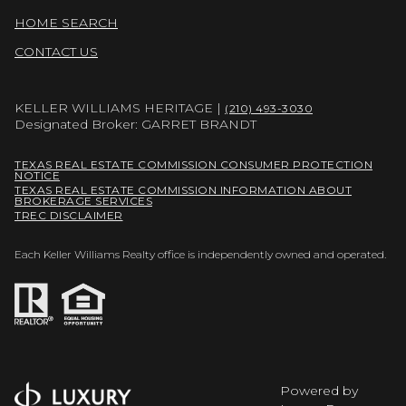
HOME SEARCH
CONTACT US
KELLER WILLIAMS HERITAGE |
(210) 493-3030
Designated Broker: GARRET BRANDT
TEXAS REAL ESTATE COMMISSION CONSUMER PROTECTION
NOTICE
TEXAS REAL ESTATE COMMISSION INFORMATION ABOUT
BROKERAGE SERVICES
TREC DISCLAIMER
Each Keller Williams Realty office is independently owned and operated.
Powered by