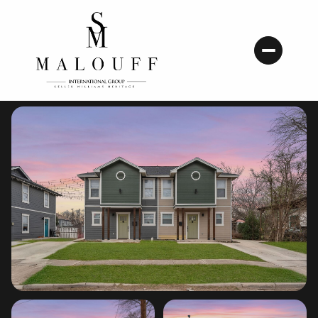
Thursday
Friday
06
07
Aug
Aug