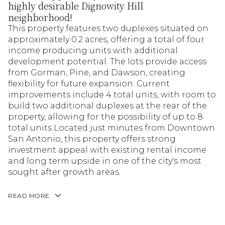
highly desirable Dignowity Hill
neighborhood!
This property features two duplexes situated on
approximately 0.2 acres, offering a total of four
income producing units with additional
development potential. The lots provide access
from Gorman, Pine, and Dawson, creating
flexibility for future expansion. Current
improvements include 4 total units, with room to
build two additional duplexes at the rear of the
property, allowing for the possibility of up to 8
total units Located just minutes from Downtown
San Antonio, this property offers strong
investment appeal with existing rental income
and long term upside in one of the city's most
sought after growth areas.
READ MORE