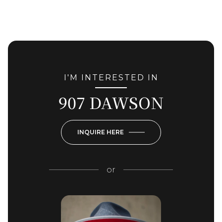
I'M INTERESTED IN
907 DAWSON
INQUIRE HERE
or