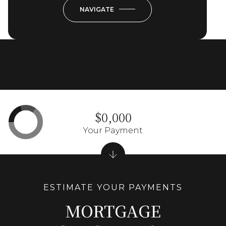
NAVIGATE
$0,000
Your Payment
MORTGAGE