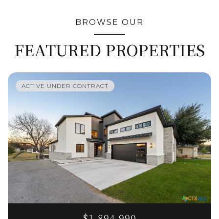
BROWSE OUR
FEATURED PROPERTIES
ACTIVE UNDER CONTRACT
$1,894,990