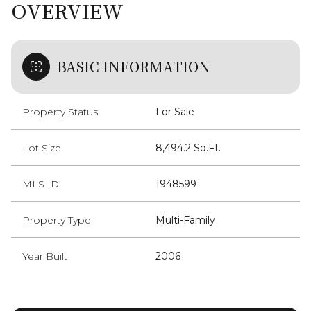
OVERVIEW
BASIC INFORMATION
Property Status
For Sale
Lot Size
8,494.2 Sq.Ft.
MLS ID
1948599
Property Type
Multi-Family
Year Built
2006