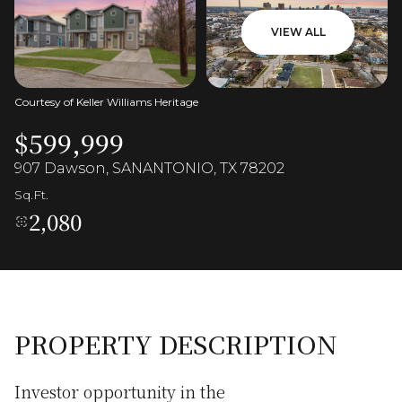
VIEW ALL
Courtesy of Keller Williams Heritage
$599,999
907 Dawson, SANANTONIO, TX 78202
Sq.Ft.
2,080
PROPERTY DESCRIPTION
Investor opportunity in the