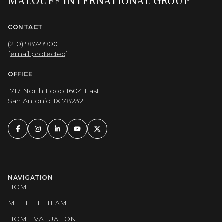
MALOUFF INTERNATIONAL GROUP
CONTACT
(210) 987-9900
[email protected]
OFFICE
1717 North Loop 1604 East
San Antonio TX 78232
NAVIGATION
HOME
MEET THE TEAM
HOME VALUATION