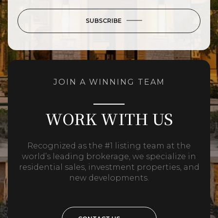
SUBSCRIBE
JOIN A WINNING TEAM
WORK WITH US
Recognized as the #1 listing team at the
world’s leading brokerage, we specialize in
residential sales, investment properties, and
new developments.