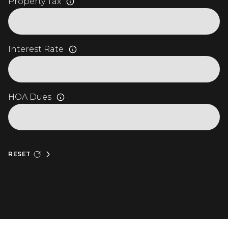
Property Tax
Interest Rate
HOA Dues
RESET