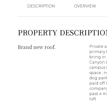
DESCRIPTION
OVERVIEW
PROPERTY DESCRIPTIO
Brand new roof.
Private 
primary 
bring in 
Canyon L
campus l
space , n
dog park
paid off 
company-
past 4 m
loft.