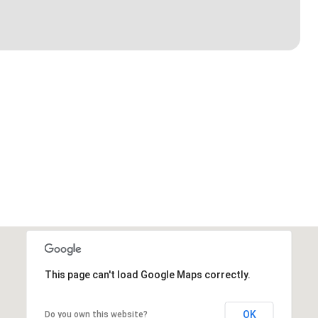
This page can't load Google Maps correctly.
OK
Do you own this website?