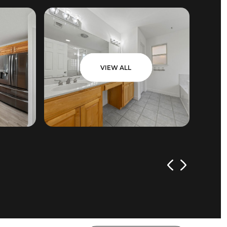
VIEW ALL