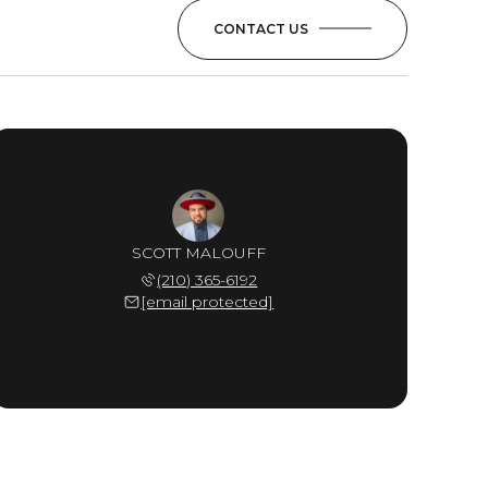
CONTACT US
SCOTT MALOUFF
(210) 365-6192
[email protected]