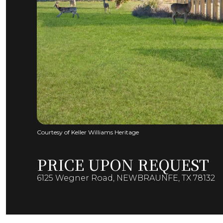
Courtesy of Keller Williams Heritage
PRICE UPON REQUEST
6125 Wegner Road, NEWBRAUNFE, TX 78132