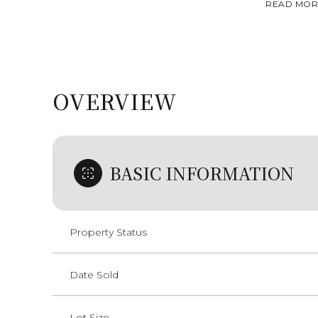
READ MOR
OVERVIEW
BASIC INFORMATION
Property Status
Date Sold
Lot Size