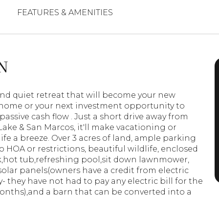
FEATURES & AMENITIES
N
and quiet retreat that will become your new
home or your next investment opportunity to
passive cash flow . Just a short drive away from
ake & San Marcos, it'll make vacationing or
ife a breeze. Over 3 acres of land, ample parking
o HOA or restrictions, beautiful wildlife, enclosed
,hot tub,refreshing pool,sit down lawnmower,
solar panels(owners have a credit from electric
 they have not had to pay any electric bill for the
onths),and a barn that can be converted into a