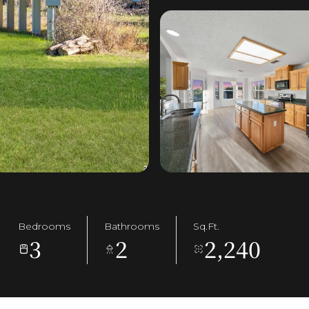
Bedrooms
Bathrooms
Sq.Ft.
3
2
2,240