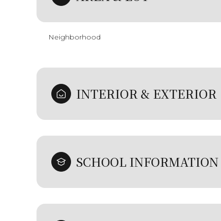
Neighborhood
INTERIOR & EXTERIOR
SCHOOL INFORMATION