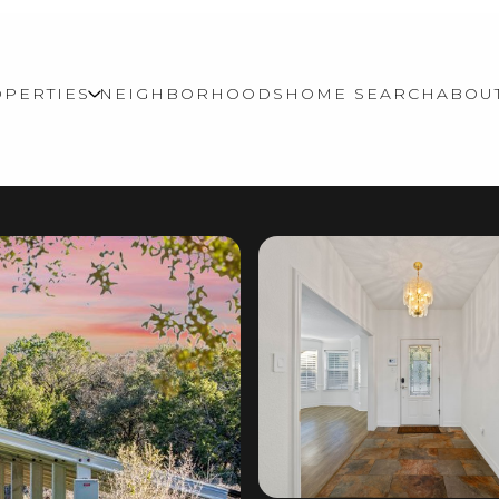
PERTIES
NEIGHBORHOODS
HOME SEARCH
ABOU