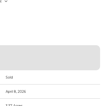
E
Sold
April 8, 2026
3.37 Acres