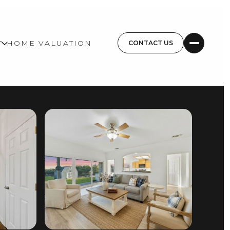
T
HOME VALUATION
CONTACT US