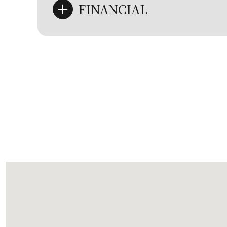
FINANCIAL