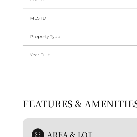
MLS ID
Property Type
Year Built
FEATURES & AMENITIE
Tuesday
Wednesday
Thursday
11
12
13
Aug
Aug
Aug
AREA & LOT