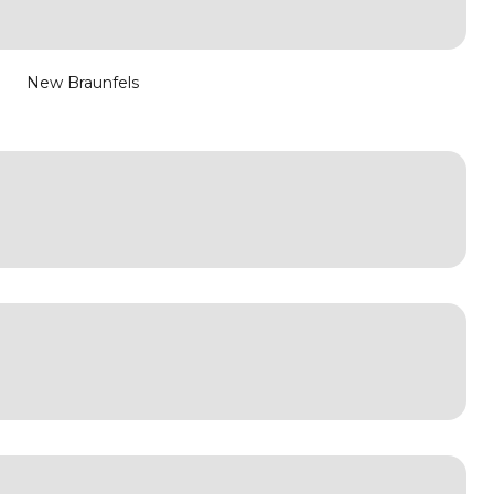
New Braunfels