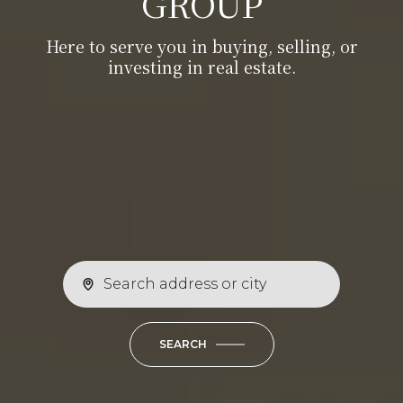
GROUP
investing in real estate.
Here to serve you in buying, selling, or
Here to serve you in buying, selling, or
investing in real estate.
investing in real estate.
SEARCH