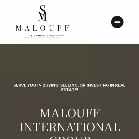
SERVE YOU IN BUYING, SELLING, OR INVESTING IN REAL
ESTATE!
MALOUFF
INTERNATIONAL
Here to serve you in buying, selling, or