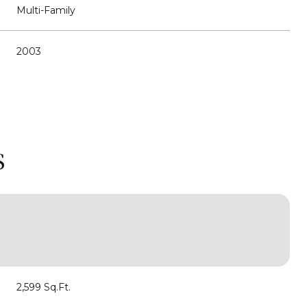
Multi-Family
2003
S
Wednesday
Thursday
Friday
12
13
07
2,599 Sq.Ft.
Aug
Aug
Aug