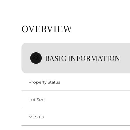
OVERVIEW
BASIC INFORMATION
Property Status
Lot Size
MLS ID