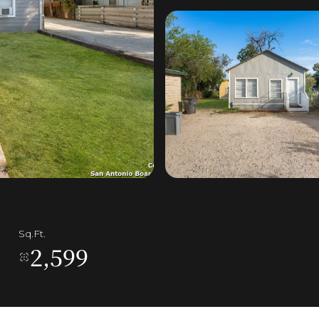
Sq.Ft.
2,599