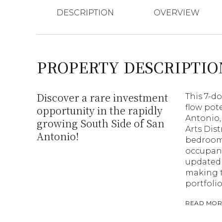
DESCRIPTION
OVERVIEW
PROPERTY DESCRIPTIO
Discover a rare investment
This 7-d
flow pot
opportunity in the rapidly
Antonio,
growing South Side of San
Arts Dis
Antonio!
bedroom 
occupanc
updated 
making t
portfolio
READ MOR