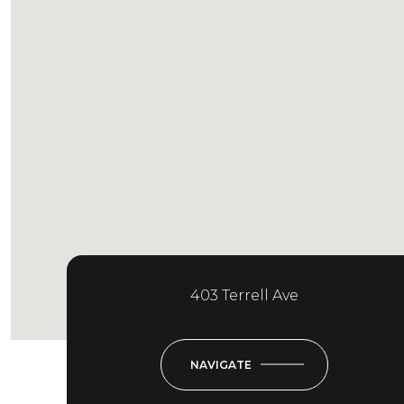
403 Terrell Ave
NAVIGATE