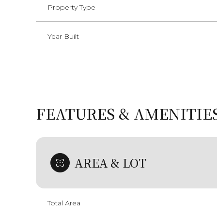
Property Type
Year Built
FEATURES & AMENITIE
AREA & LOT
Sunday
Monday
Tuesday
09
10
11
Total Area
Aug
Aug
Aug