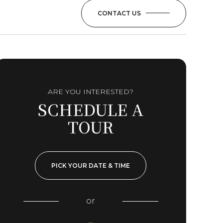
CONTACT US
ARE YOU INTERESTED?
SCHEDULE A
TOUR
PICK YOUR DATE & TIME
or