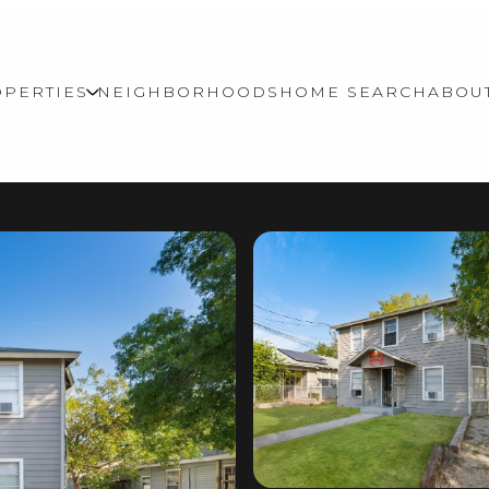
PERTIES
NEIGHBORHOODS
HOME SEARCH
ABOU