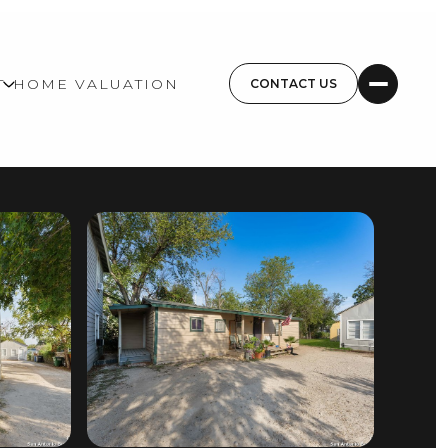
T
HOME VALUATION
CONTACT US