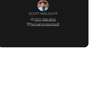
SCOTT MALOUFF
(210) 365-6192
[email protected]