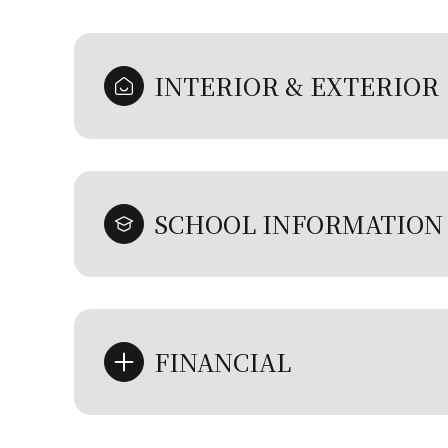
INTERIOR & EXTERIOR
SCHOOL INFORMATION
FINANCIAL