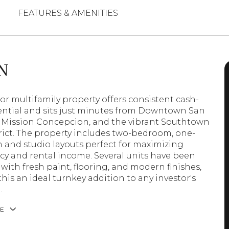
FEATURES & AMENITIES
N
oor multifamily property offers consistent cash-
ential and sits just minutes from Downtown San
 Mission Concepcion, and the vibrant Southtown
trict. The property includes two-bedroom, one-
and studio layouts perfect for maximizing
y and rental income. Several units have been
with fresh paint, flooring, and modern finishes,
his an ideal turnkey addition to any investor's
.
E