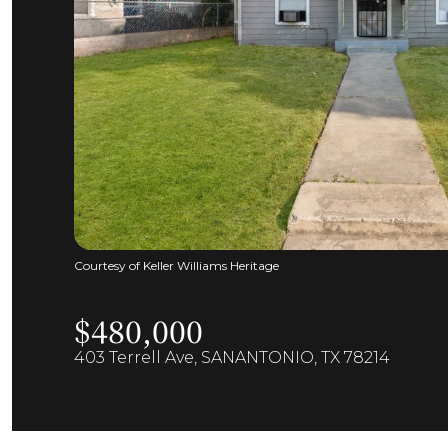
Courtesy of Keller Williams Heritage
$480,000
403 Terrell Ave, SANANTONIO, TX 78214