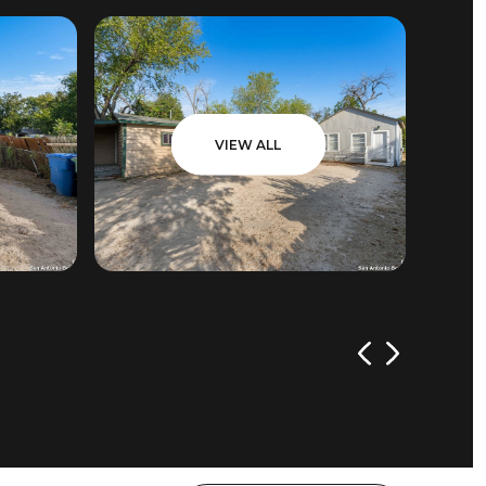
VIEW ALL