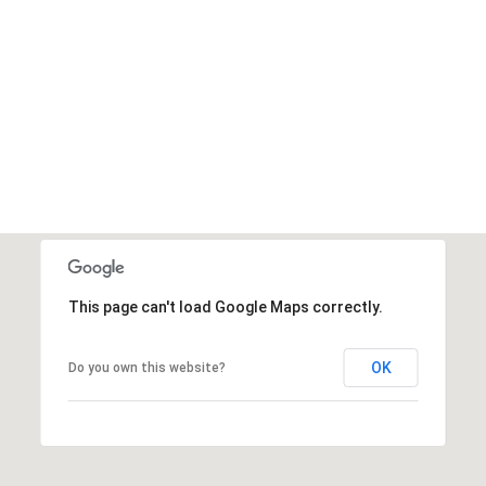
This page can't load Google Maps correctly.
OK
Do you own this website?