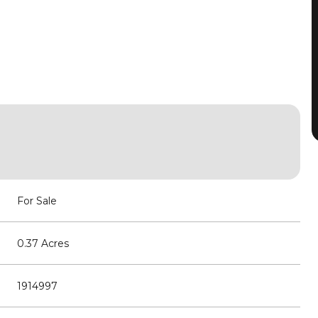
For Sale
0.37 Acres
1914997