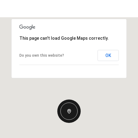
This page can't load Google Maps correctly.
OK
Do you own this website?