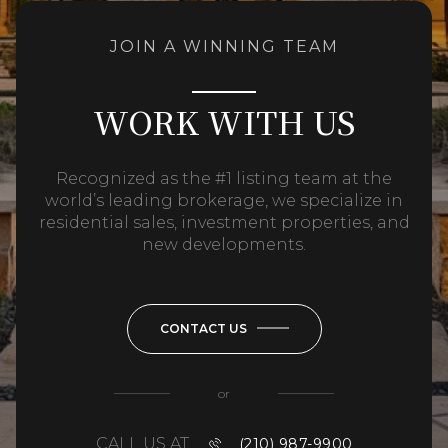
JOIN A WINNING TEAM
WORK WITH US
Recognized as the #1 listing team at the
world’s leading brokerage, we specialize in
residential sales, investment properties, and
new developments.
CONTACT US
or
CALL US AT
(210) 987-9900