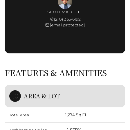
SCOTT MALOUFF
(210) 365-6192
[email protected]
FEATURES & AMENITIES
AREA & LOT
Total Area
1,274 Sq.Ft.