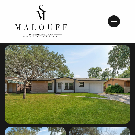
Saturday
Sunday
08
09
Aug
Aug