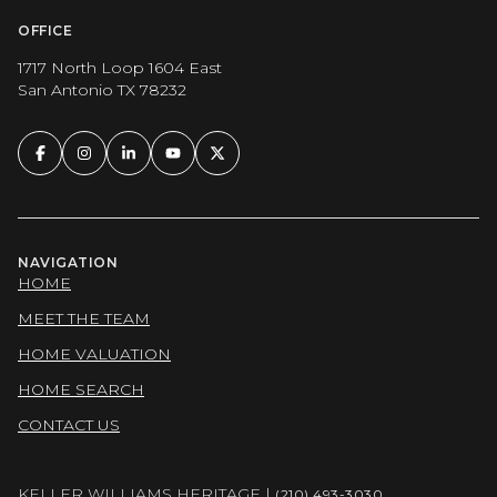
OFFICE
1717 North Loop 1604 East
San Antonio TX 78232
NAVIGATION
HOME
MEET THE TEAM
HOME VALUATION
HOME SEARCH
CONTACT US
KELLER WILLIAMS HERITAGE |
(210) 493-3030