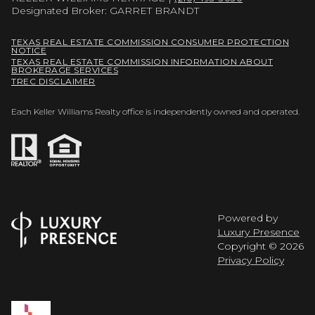
Designated Broker: GARRET BRANDT
TEXAS REAL ESTATE COMMISSION CONSUMER PROTECTION
NOTICE
TEXAS REAL ESTATE COMMISSION INFORMATION ABOUT
BROKERAGE SERVICES
TREC DISCLAIMER
Each Keller Williams Realty office is independently owned and operated.
Powered by
Luxury Presence
Copyright ©
2026
Privacy Policy