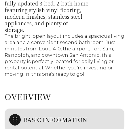
fully updated 3-bed, 2-bath home
featuring stylish vinyl flooring,
modern finishes, stainless steel
appliances, and plenty of
storage.
The bright, open layout includes a spacious living
area and a convenient second bathroom. Just
minutes from Loop 410, the airport, Fort Sam,
Randolph, and downtown San Antonio, this
property is perfectly located for daily living or
rental potential. Whether you're investing or
moving in, this one's ready to go!
OVERVIEW
BASIC INFORMATION