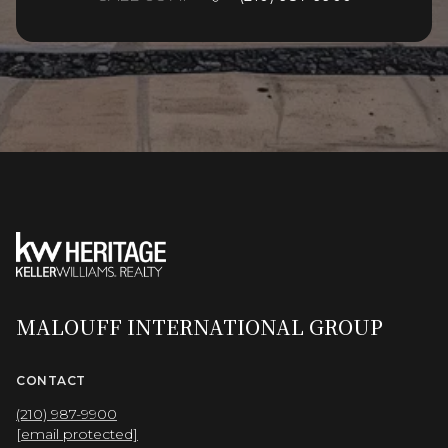
MALOUFF INTERNATIONAL GROUP
CONTACT
(210) 987-9900
[email protected]