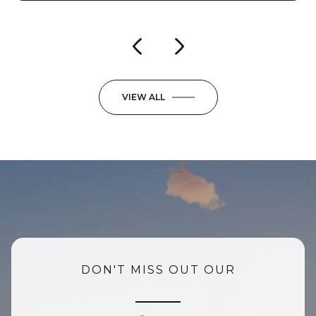
VIEW ALL
DON'T MISS OUT OUR