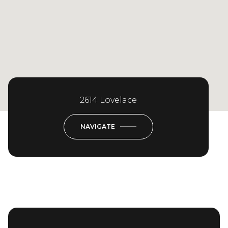
2614 Lovelace
NAVIGATE