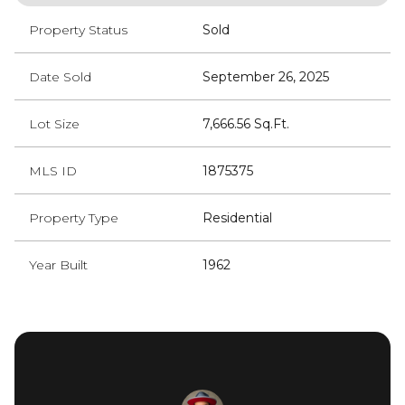
Property Status
Sold
Date Sold
September 26, 2025
Lot Size
7,666.56 Sq.Ft.
MLS ID
1875375
Property Type
Residential
Year Built
1962