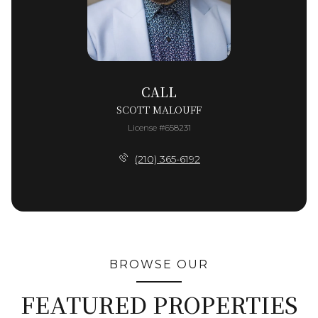
CALL
SCOTT MALOUFF
License #658231
(210) 365-6192
BROWSE OUR
FEATURED PROPERTIES