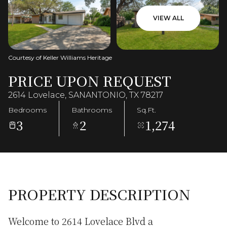
VIEW ALL
Courtesy of Keller Williams Heritage
PRICE UPON REQUEST
2614 Lovelace, SANANTONIO, TX 78217
Bedrooms
Bathrooms
Sq.Ft.
3
2
1,274
PROPERTY DESCRIPTION
Welcome to 2614 Lovelace Blvd a