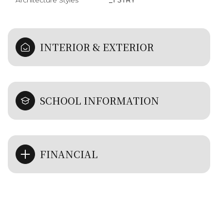
Architecture Styles
_1 STRY
INTERIOR & EXTERIOR
SCHOOL INFORMATION
FINANCIAL