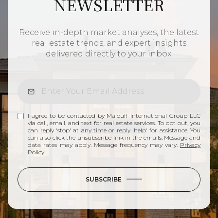
NEWSLETTER
Receive in-depth market analyses, the latest
real estate trends, and expert insights
delivered directly to your inbox.
I agree to be contacted by Malouff International Group LLC
via call, email, and text for real estate services. To opt out, you
can reply 'stop' at any time or reply 'help' for assistance. You
can also click the unsubscribe link in the emails. Message and
data rates may apply. Message frequency may vary.
Privacy
Policy
.
SUBSCRIBE