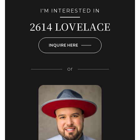
I'M INTERESTED IN
2614 LOVELACE
INQUIRE HERE
or