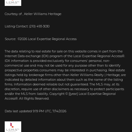
Courtesy of , Keller Williams Heritage
Listing Contact: (210) 493-3030
Source: ©2026 Local Expertise Regional Access
The data relating to real estate for sale on this website comes in part from the
Internet Data exchange (IDX) program of the Local Expertise Regional Access®.
IDX information is provided exclusively for consumers' personal, non-
commercial use and may not be used for any purpose other than to identify
prospective properties consumers may be interested in purchasing. Real estate
listings held by brokerage firms other than Keller Williams Realty | Heritage, are
indicated by detailed information about them such as the name of the listing
firms. Information deemed reliable but not guaranteed.
The MLS may, at its
discretion, require use of other
disclaimer
s as necessary to protect participants
and/or the MLS from liability.
Copyright © [[year] Local Expertise Regional
Access®. All Rights Reserved.
Data last updated 9:19 PM UTC, 7/14/2026