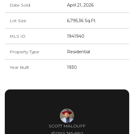
Date Sold
April 21, 2026
Lot Size
6,795.36 Sq.Ft.
MLS ID
1941940
Property Type
Residential
Year Built
1930
SCOTT MALOUFF
(210) 365-6192