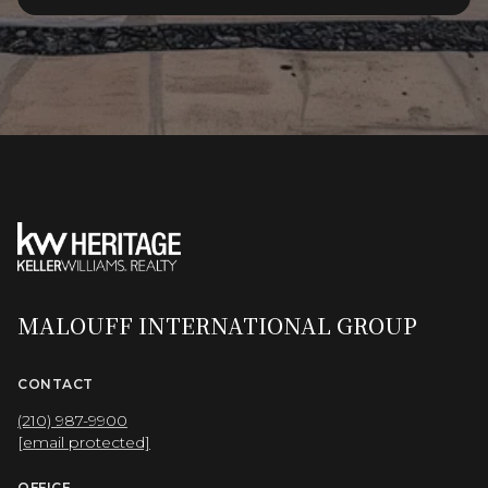
MALOUFF INTERNATIONAL GROUP
CONTACT
(210) 987-9900
[email protected]
OFFICE