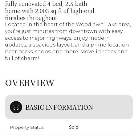
fully renovated 4 bed, 2.5 bath
home with 2,003 sq ft of high-end
finishes throughout.
Located in the heart of the Woodlawn Lake area,
you're just minutes from downtown with easy
access to major highways. Enjoy modern
updates, a spacious layout, and a prime location
near parks, shops, and more. Move-in ready and
full of charm!
OVERVIEW
BASIC INFORMATION
Property Status
Sold