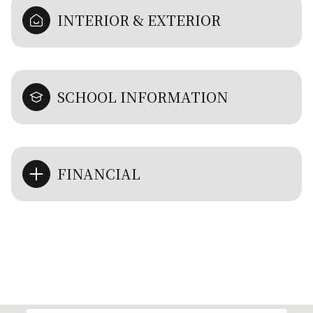
INTERIOR & EXTERIOR
SCHOOL INFORMATION
FINANCIAL