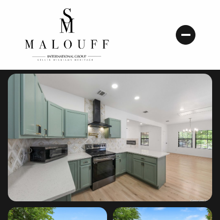
Friday
Saturday
07
08
Aug
Aug