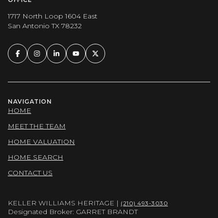
1717 North Loop 1604 East
San Antonio TX 78232
NAVIGATION
HOME
MEET THE TEAM
HOME VALUATION
HOME SEARCH
CONTACT US
KELLER WILLIAMS HERITAGE |
(210) 493-3030
Designated Broker: GARRET BRANDT