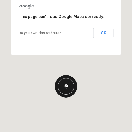
This page can't load Google Maps correctly.
OK
Do you own this website?