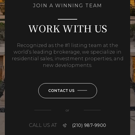
JOIN A WINNING TEAM
WORK WITH US
Recognized as the #1 listing team at the
world’s leading brokerage, we specialize in
residential sales, investment properties, and
new developments.
CONTACT US
or
CALL US AT
(210) 987-9900