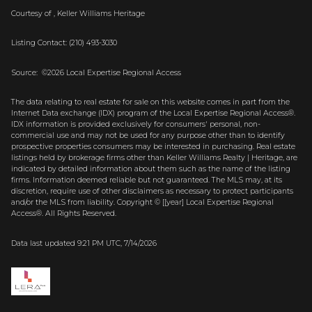
Courtesy of , Keller Williams Heritage
Listing Contact: (210) 493-3030
Source: ©2026 Local Expertise Regional Access
The data relating to real estate for sale on this website comes in part from the
Internet Data exchange (IDX) program of the Local Expertise Regional Access®.
IDX information is provided exclusively for consumers' personal, non-
commercial use and may not be used for any purpose other than to identify
prospective properties consumers may be interested in purchasing. Real estate
listings held by brokerage firms other than Keller Williams Realty | Heritage, are
indicated by detailed information about them such as the name of the listing
firms. Information deemed reliable but not guaranteed.
The MLS may, at its
discretion, require use of other
disclaimer
s as necessary to protect participants
and/or the MLS from liability.
Copyright © [[year] Local Expertise Regional
Access®. All Rights Reserved.
Data last updated 9:21 PM UTC, 7/14/2026