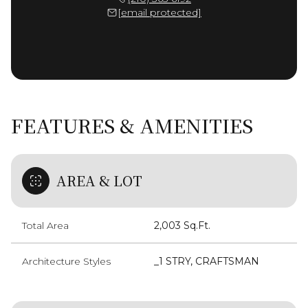
[email protected]
FEATURES & AMENITIES
AREA & LOT
Total Area
2,003 Sq.Ft.
Architecture Styles
_1 STRY, CRAFTSMAN