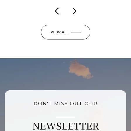
VIEW ALL
DON'T MISS OUT OUR
NEWSLETTER