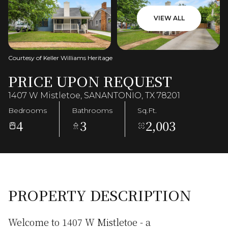
VIEW ALL
Courtesy of Keller Williams Heritage
PRICE UPON REQUEST
1407 W Mistletoe, SANANTONIO, TX 78201
Bedrooms
Bathrooms
Sq.Ft.
4
3
2,003
PROPERTY DESCRIPTION
Welcome to 1407 W Mistletoe - a