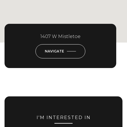
1407 W Mistletoe
NAVIGATE
I'M INTERESTED IN