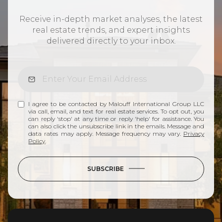
Receive in-depth market analyses, the latest
real estate trends, and expert insights
delivered directly to your inbox.
I agree to be contacted by Malouff International Group LLC
via call, email, and text for real estate services. To opt out, you
can reply 'stop' at any time or reply 'help' for assistance. You
can also click the unsubscribe link in the emails. Message and
data rates may apply. Message frequency may vary.
Privacy
Policy
.
SUBSCRIBE