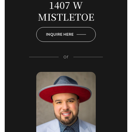
1407 W
MISTLETOE
INQUIRE HERE
or