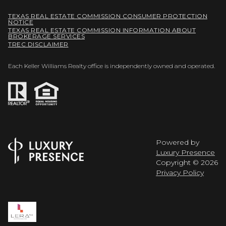
TEXAS REAL ESTATE COMMISSION CONSUMER PROTECTION
NOTICE
TEXAS REAL ESTATE COMMISSION INFORMATION ABOUT
BROKERAGE SERVICES
TREC DISCLAIMER
Each Keller Williams Realty office is independently owned and operated.
Powered by
Luxury Presence
Copyright ©
2026
Privacy Policy