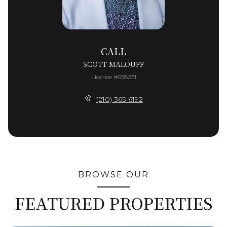
CALL
SCOTT MALOUFF
License #658231
(210) 365-6192
BROWSE OUR
FEATURED PROPERTIES