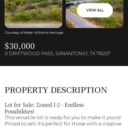
VIEW ALL
Courtesy of Keller Williams Heritage
$30,000
0 DRIFTWOOD PASS, SANANTONIO, TX 78207
PROPERTY DESCRIPTION
Lot for Sale: Zoned I-2 - Endless
Possibilities!
This versatile lot is ready for you to make it yours!
Priced to sell, it's perfect for those with a creative