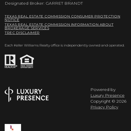
Designated Broker: GARRET BRANDT
TEXAS REAL ESTATE COMMISSION CONSUMER PROTECTION
NOTICE
TEXAS REAL ESTATE COMMISSION INFORMATION ABOUT
BROKERAGE SERVICES
TREC DISCLAIMER
Each Keller Williams Realty office is independently owned and operated.
Powered by
Luxury Presence
Copyright ©
2026
Privacy Policy