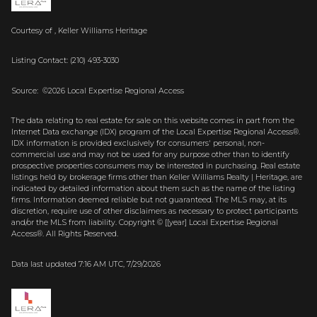
Courtesy of , Keller Williams Heritage
Listing Contact: (210) 493-3030
Source: ©2026 Local Expertise Regional Access
The data relating to real estate for sale on this website comes in part from the
Internet Data exchange (IDX) program of the Local Expertise Regional Access®.
IDX information is provided exclusively for consumers' personal, non-
commercial use and may not be used for any purpose other than to identify
prospective properties consumers may be interested in purchasing. Real estate
listings held by brokerage firms other than Keller Williams Realty | Heritage, are
indicated by detailed information about them such as the name of the listing
firms. Information deemed reliable but not guaranteed.
The MLS may, at its
discretion, require use of other
disclaimer
s as necessary to protect participants
and/or the MLS from liability.
Copyright © [[year] Local Expertise Regional
Access®. All Rights Reserved.
Data last updated 7:16 AM UTC, 7/29/2026