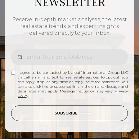
NEWSLETTER
Receive in-depth market analyses, the latest
real estate trends, and expert insights
delivered directly to your inbox.
I agree to be contacted by Malouff International Group LLC
via call, email, and text for real estate services. To opt out, you
can reply 'stop' at any time or reply 'help' for assistance. You
can also click the unsubscribe link in the emails. Message and
data rates may apply. Message frequency may vary.
Privacy
Policy
.
SUBSCRIBE