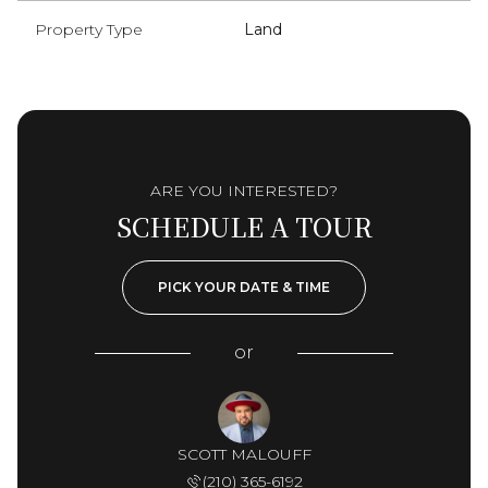
Property Type
Land
ARE YOU INTERESTED?
SCHEDULE A TOUR
PICK YOUR DATE & TIME
or
SCOTT MALOUFF
(210) 365-6192