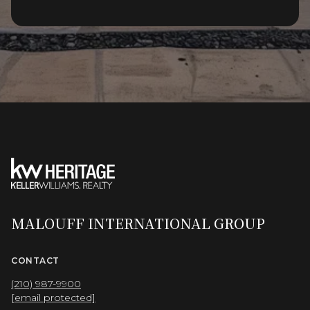
MALOUFF INTERNATIONAL GROUP
CONTACT
(210) 987-9900
[email protected]