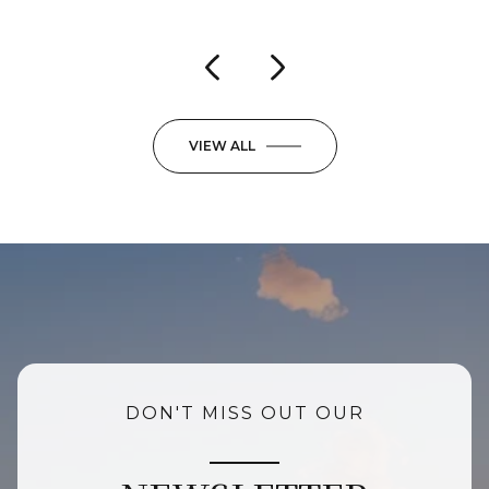
VIEW ALL
DON'T MISS OUT OUR