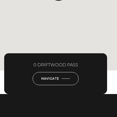
0 DRIFTWOOD PASS
NAVIGATE