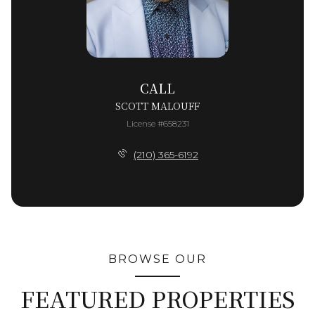
CALL
SCOTT MALOUFF
License #658231
(210) 365-6192
BROWSE OUR
FEATURED PROPERTIES