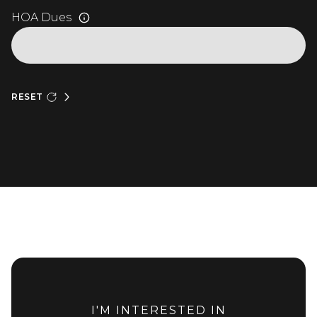
HOA Dues
RESET
I'M INTERESTED IN