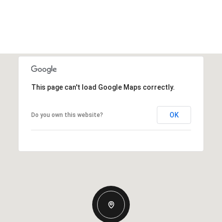
This page can't load Google Maps correctly.
OK
Do you own this website?