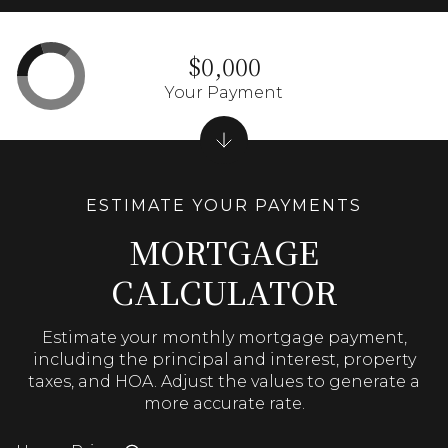
$0,000
Your Payment
MORTGAGE
CALCULATOR
Estimate your monthly mortgage payment,
including the principal and interest, property
taxes, and HOA. Adjust the values to generate a
more accurate rate.