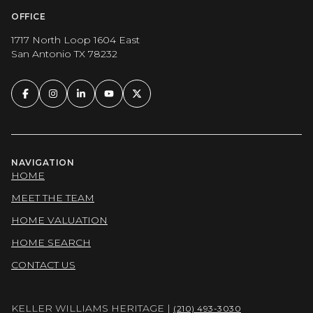
OFFICE
1717 North Loop 1604 East
San Antonio TX 78232
NAVIGATION
HOME
MEET THE TEAM
HOME VALUATION
HOME SEARCH
CONTACT US
KELLER WILLIAMS HERITAGE |
(210) 493-3030