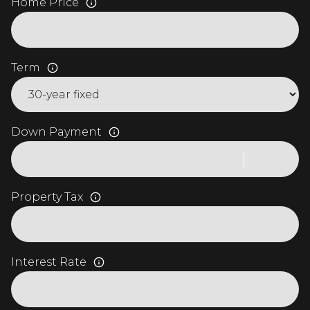
Home Price
Term
Down Payment
Property Tax
Interest Rate