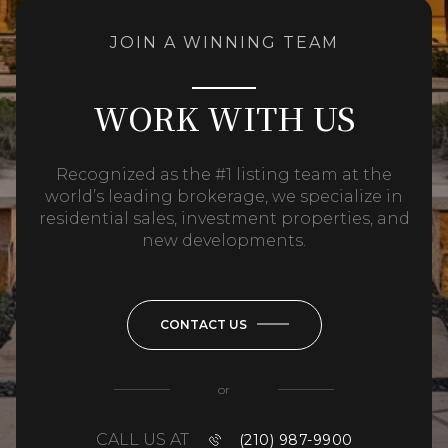
JOIN A WINNING TEAM
WORK WITH US
Recognized as the #1 listing team at the
world’s leading brokerage, we specialize in
residential sales, investment properties, and
new developments.
CONTACT US
or
CALL US AT
(210) 987-9900