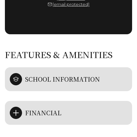
[email protected]
FEATURES & AMENITIES
SCHOOL INFORMATION
FINANCIAL