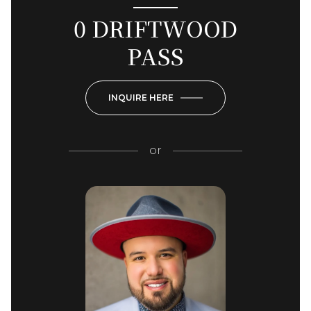
0 DRIFTWOOD
PASS
INQUIRE HERE
or