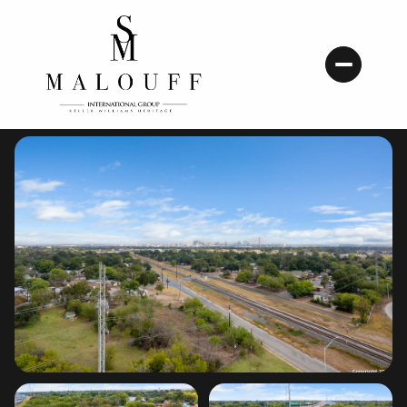
Friday
Saturday
07
08
Aug
Aug