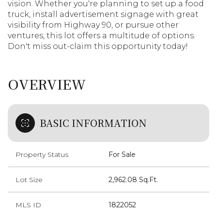
vision. Whether you're planning to set up a food
truck, install advertisement signage with great
visibility from Highway 90, or pursue other
ventures, this lot offers a multitude of options.
Don't miss out-claim this opportunity today!
OVERVIEW
BASIC INFORMATION
Property Status
For Sale
Lot Size
2,962.08 Sq.Ft.
MLS ID
1822052