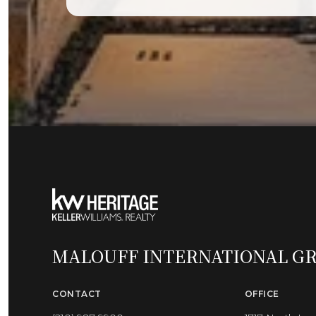
MALOUFF INTERNATIONAL G
CONTACT
OFFICE