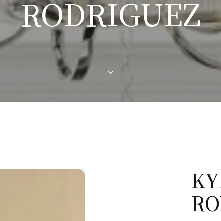
RODRIGUEZ
KY
RO