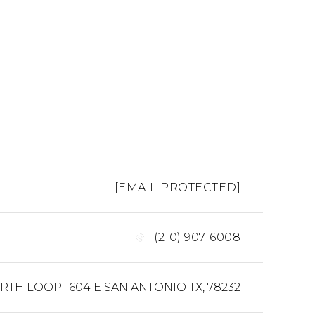
[EMAIL PROTECTED]
(210) 907-6008
ORTH LOOP 1604 E SAN ANTONIO TX, 78232