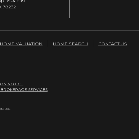
op 1604 East
X 78232
HOME VALUATION
HOME SEARCH
CONTACT US
ION NOTICE
 BROKERAGE SERVICES
erated.