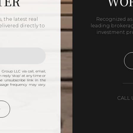
TER
WOR
 the latest real
Recognized as 
livered directly to
leading brokerage
investment pr
 Group LLC via call, email,
n reply 'stop' at any time or
the unsubscribe link in the
ssage frequency may vary.
CALL 