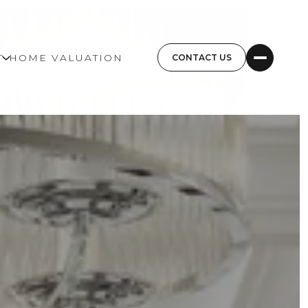
T
HOME VALUATION
CONTACT US