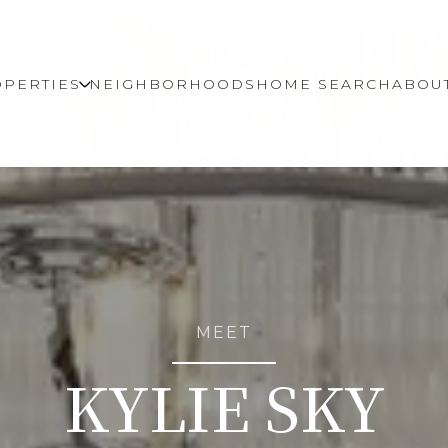
PERTIES
NEIGHBORHOODS
HOME SEARCH
ABOU
MEET
KYLIE SKY