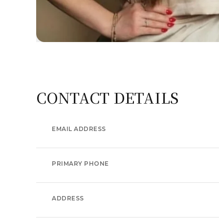
CONTACT DETAILS
EMAIL ADDRESS
PRIMARY PHONE
ADDRESS