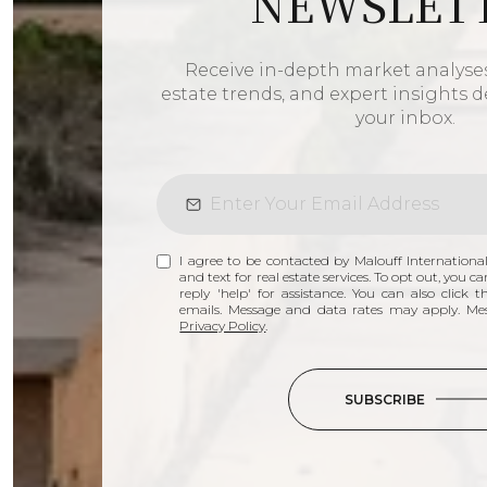
NEWSLET
Receive in-depth market analyses,
estate trends, and expert insights de
your inbox.
I agree to be contacted by Malouff International
and text for real estate services. To opt out, you ca
reply 'help' for assistance. You can also click 
emails. Message and data rates may apply. Me
Privacy Policy
.
SUBSCRIBE