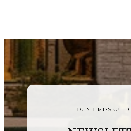
DON'T MISS OUT 