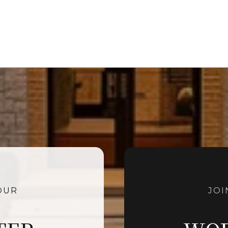
OUR
JOI