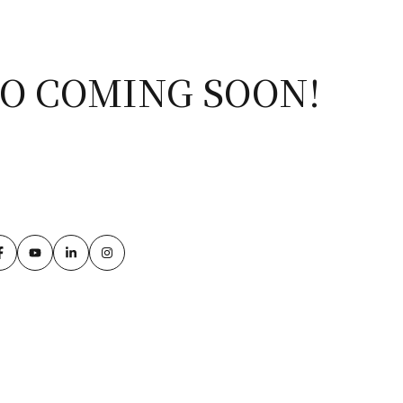
IO COMING SOON!