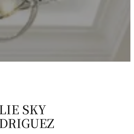
LIE SKY
DRIGUEZ