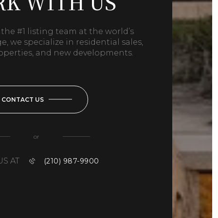
K WITH US
the #1 listing team at the world’s
, we specialize in residential sales,
operties, and new developments.
CONTACT US
or
US AT
(210) 987-9900