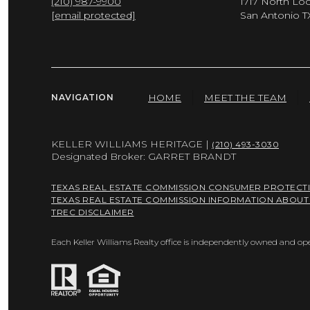
(210) 987-9900
1717 North Lo
[email protected]
San Antonio T
HOME
MEET THE TEAM
NAVIGATION
KELLER WILLIAMS HERITAGE |
(210) 493-3030
Designated Broker: GARRET BRANDT
TEXAS REAL ESTATE COMMISSION CONSUMER PROTECT
TEXAS REAL ESTATE COMMISSION INFORMATION ABOUT
TREC DISCLAIMER
Each Keller Williams Realty office is independently owned and op