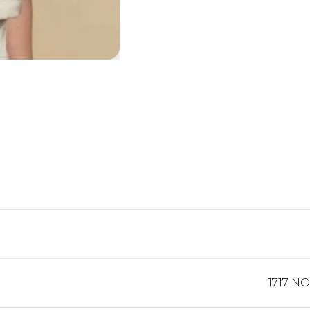
1717 N