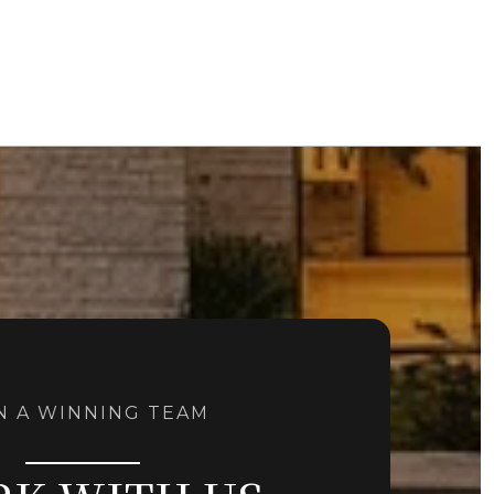
N A WINNING TEAM