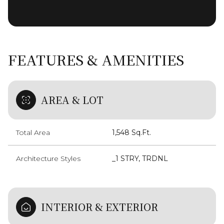
FEATURES & AMENITIES
AREA & LOT
Total Area
1,548 Sq.Ft.
Architecture Styles
_1 STRY, TRDNL
INTERIOR & EXTERIOR