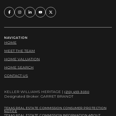
NAVIGATION
HOME
MEET THE TEAM
HOME VALUATION
HOME SEARCH
CONTACT US
KELLER WILLIAMS HERITAGE |
(210) 493-3030
Designated Broker: GARRET BRANDT
TEXAS REAL ESTATE COMMISSION CONSUMER PROTECTION
NOTICE
TEXAS REAL ESTATE COMMISSION INFORMATION ABOUT