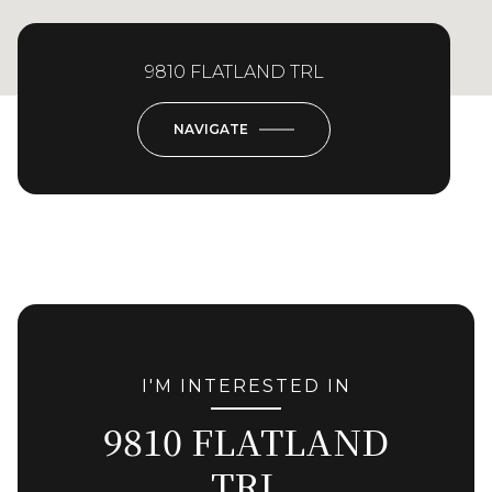
9810 FLATLAND TRL
NAVIGATE
I'M INTERESTED IN
9810 FLATLAND
TRL