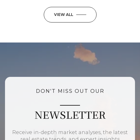
VIEW ALL
DON'T MISS OUT OUR
NEWSLETTER
Receive in-depth market analyses, the latest
real estate trends, and expert insights