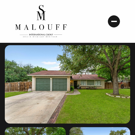
Sunday
Monday
09
10
Aug
Aug