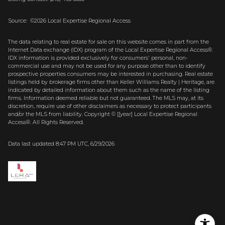
Source: ©2026 Local Expertise Regional Access
The data relating to real estate for sale on this website comes in part from the
Internet Data exchange (IDX) program of the Local Expertise Regional Access®.
IDX information is provided exclusively for consumers' personal, non-
commercial use and may not be used for any purpose other than to identify
prospective properties consumers may be interested in purchasing. Real estate
listings held by brokerage firms other than Keller Williams Realty | Heritage, are
indicated by detailed information about them such as the name of the listing
firms. Information deemed reliable but not guaranteed.
The MLS may, at its
discretion, require use of other
disclaimer
s as necessary to protect participants
and/or the MLS from liability.
Copyright © [[year] Local Expertise Regional
Access®. All Rights Reserved.
Data last updated 8:47 PM UTC, 6/29/2026