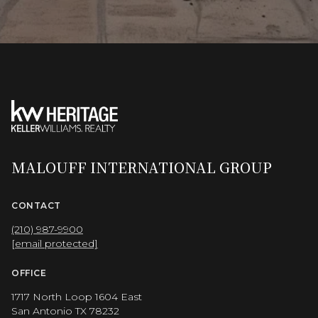
MALOUFF INTERNATIONAL GROUP
CONTACT
(210) 987-9900
[email protected]
OFFICE
1717 North Loop 1604 East
San Antonio TX 78232