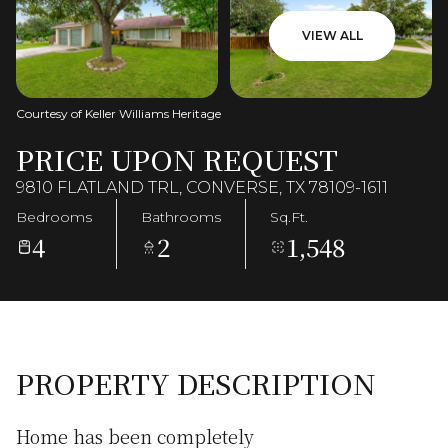
VIEW ALL
Courtesy of Keller Williams Heritage
PRICE UPON REQUEST
9810 FLATLAND TRL, CONVERSE, TX 78109-1611
Bedrooms
Bathrooms
Sq.Ft.
4
2
1,548
PROPERTY DESCRIPTION
Home has been completely