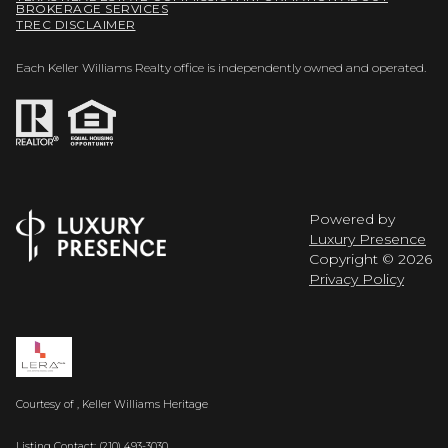
BROKERAGE SERVICES
TREC DISCLAIMER
Each Keller Williams Realty office is independently owned and operated.
Powered by
Luxury Presence
Copyright ©
2026
Privacy Policy
Courtesy of , Keller Williams Heritage
Listing Contact: (210) 493-3030