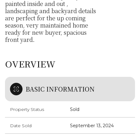
painted inside and out ,
landscaping and backyard details
are perfect for the up coming
season, very maintained home
ready for new buyer, spacious
front yard.
OVERVIEW
BASIC INFORMATION
Property Status
Sold
Date Sold
September 13, 2024