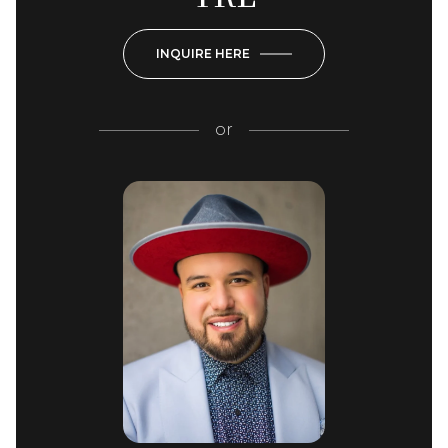
INQUIRE HERE
or