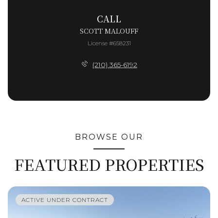
CALL
SCOTT MALOUFF
License #658231
(210) 365-6192
BROWSE OUR
FEATURED PROPERTIES
ACTIVE UNDER CONTRACT