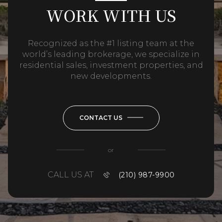
WORK WITH US
Recognized as the #1 listing team at the
world’s leading brokerage, we specialize in
residential sales, investment properties, and
new developments.
CONTACT US
or
CALL US AT
(210) 987-9900