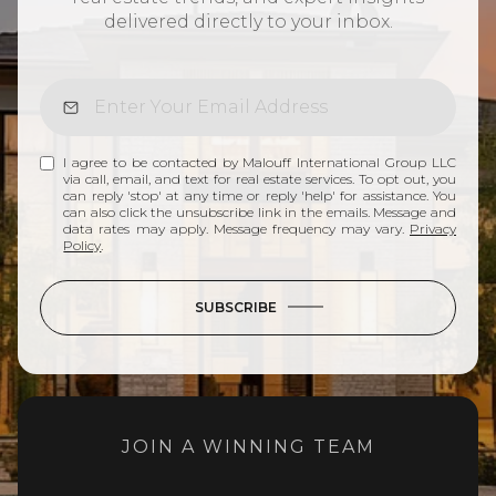
delivered directly to your inbox.
I agree to be contacted by Malouff International Group LLC
via call, email, and text for real estate services. To opt out, you
can reply 'stop' at any time or reply 'help' for assistance. You
can also click the unsubscribe link in the emails. Message and
data rates may apply. Message frequency may vary.
Privacy
Policy
.
SUBSCRIBE
JOIN A WINNING TEAM