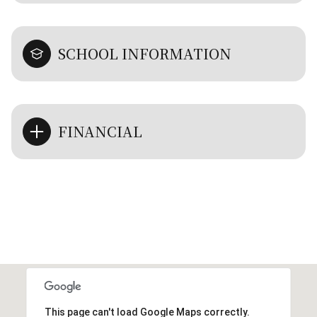
SCHOOL INFORMATION
FINANCIAL
This page can't load Google Maps correctly.