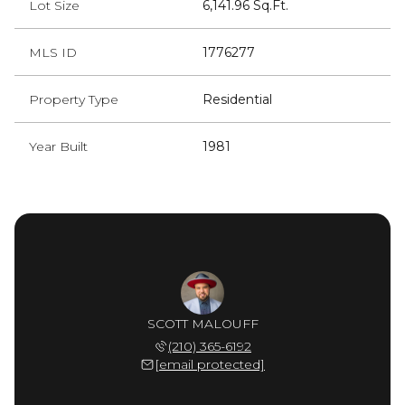
Lot Size
6,141.96 Sq.Ft.
MLS ID
1776277
Property Type
Residential
Year Built
1981
SCOTT MALOUFF
(210) 365-6192
[email protected]