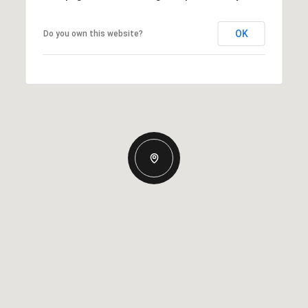
OK
Do you own this website?