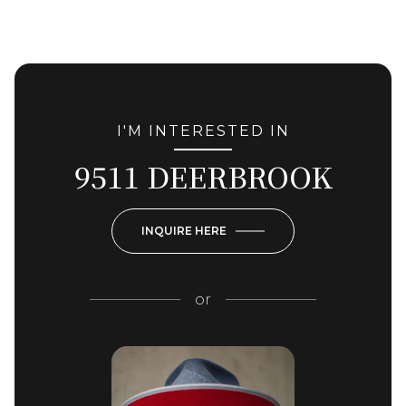
I'M INTERESTED IN
9511 DEERBROOK
INQUIRE HERE
or