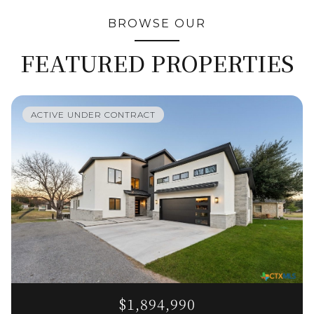
BROWSE OUR
FEATURED PROPERTIES
ACTIVE UNDER CONTRACT
$1,894,990