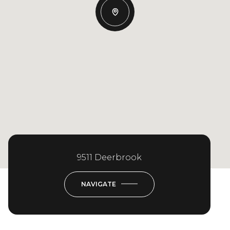
9511 Deerbrook
NAVIGATE