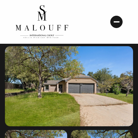
Friday
Saturday
07
08
Aug
Aug