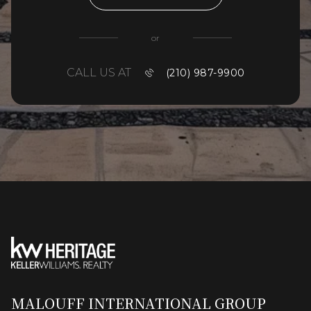
or
CALL US AT
(210) 987-9900
MALOUFF INTERNATIONAL GROUP