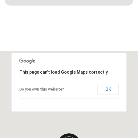
This page can't load Google Maps correctly.
OK
Do you own this website?