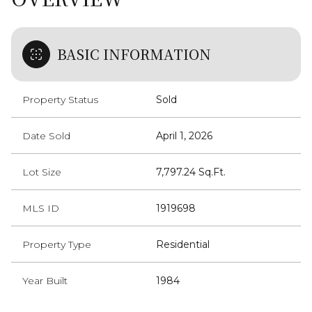
BASIC INFORMATION
Property Status
Sold
Date Sold
April 1, 2026
Lot Size
7,797.24 Sq.Ft.
MLS ID
1919698
Property Type
Residential
Year Built
1984