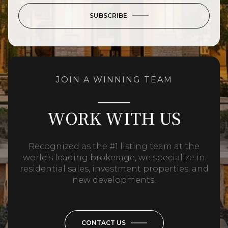
SUBSCRIBE
JOIN A WINNING TEAM
WORK WITH US
Recognized as the #1 listing team at the
world’s leading brokerage, we specialize in
residential sales, investment properties, and
new developments.
CONTACT US