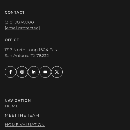
CONTACT
(210) 987-9900
[email protected]
OFFICE
1717 North Loop 1604 East
San Antonio TX 78232
NAVIGATION
HOME
MEET THE TEAM
HOME VALUATION