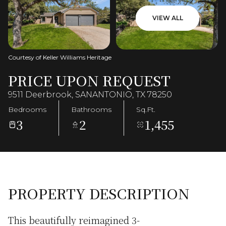
VIEW ALL
Courtesy of Keller Williams Heritage
PRICE UPON REQUEST
9511 Deerbrook, SANANTONIO, TX 78250
Bedrooms
Bathrooms
Sq.Ft.
3
2
1,455
PROPERTY DESCRIPTION
This beautifully reimagined 3-