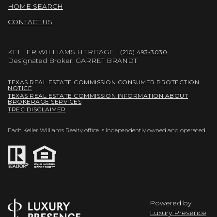
HOME SEARCH
CONTACT US
KELLER WILLIAMS HERITAGE |
(210) 493-3030
Designated Broker: GARRET BRANDT
TEXAS REAL ESTATE COMMISSION CONSUMER PROTECTION
NOTICE
TEXAS REAL ESTATE COMMISSION INFORMATION ABOUT
BROKERAGE SERVICES
TREC DISCLAIMER
Each Keller Williams Realty office is independently owned and operated.
Powered by
Luxury Presence