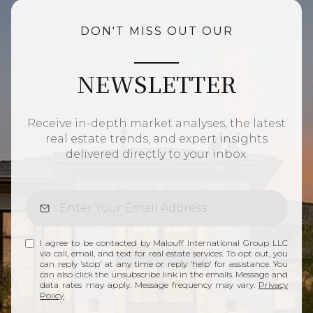
DON'T MISS OUT OUR
NEWSLETTER
Receive in-depth market analyses, the latest
real estate trends, and expert insights
delivered directly to your inbox.
I agree to be contacted by Malouff International Group LLC
via call, email, and text for real estate services. To opt out, you
can reply 'stop' at any time or reply 'help' for assistance. You
can also click the unsubscribe link in the emails. Message and
data rates may apply. Message frequency may vary.
Privacy
Policy
.