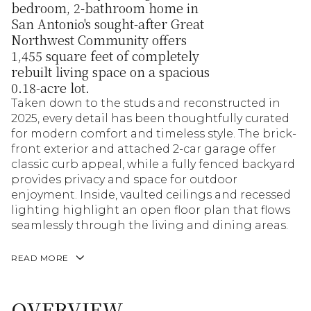
bedroom, 2-bathroom home in
San Antonio's sought-after Great
Northwest Community offers
1,455 square feet of completely
rebuilt living space on a spacious
0.18-acre lot.
Taken down to the studs and reconstructed in
2025, every detail has been thoughtfully curated
for modern comfort and timeless style. The brick-
front exterior and attached 2-car garage offer
classic curb appeal, while a fully fenced backyard
provides privacy and space for outdoor
enjoyment. Inside, vaulted ceilings and recessed
lighting highlight an open floor plan that flows
seamlessly through the living and dining areas.
READ MORE
OVERVIEW