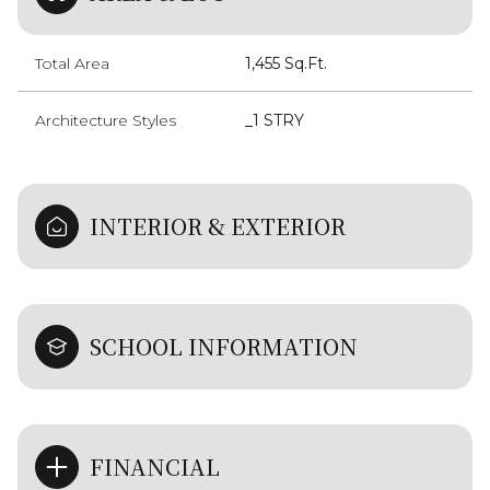
Total Area
1,455 Sq.Ft.
Architecture Styles
_1 STRY
INTERIOR & EXTERIOR
SCHOOL INFORMATION
FINANCIAL