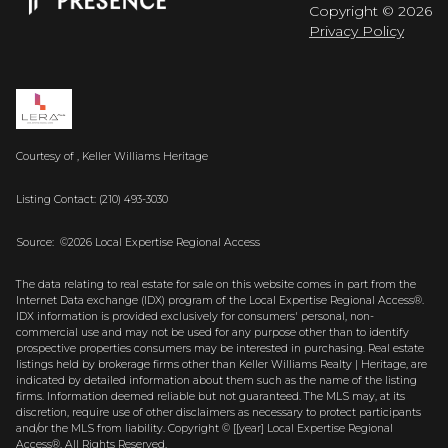
Copyright ©
2026
Privacy Policy
Courtesy of , Keller Williams Heritage
Listing Contact: (210) 493-3030
Source: ©2026 Local Expertise Regional Access
The data relating to real estate for sale on this website comes in part from the
Internet Data exchange (IDX) program of the Local Expertise Regional Access®.
IDX information is provided exclusively for consumers' personal, non-
commercial use and may not be used for any purpose other than to identify
prospective properties consumers may be interested in purchasing. Real estate
listings held by brokerage firms other than Keller Williams Realty | Heritage, are
indicated by detailed information about them such as the name of the listing
firms. Information deemed reliable but not guaranteed.
The MLS may, at its
discretion, require use of other
disclaimer
s as necessary to protect participants
and/or the MLS from liability.
Copyright © [[year] Local Expertise Regional
Access®. All Rights Reserved.