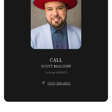
CALL
SCOTT MALOUFF
License #658231
(210) 365-6192