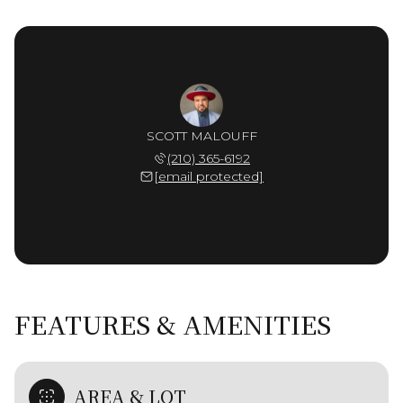
SCOTT MALOUFF
(210) 365-6192
[email protected]
FEATURES & AMENITIES
AREA & LOT