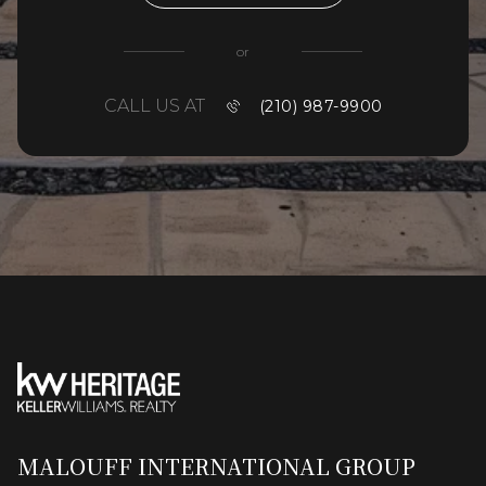
or
CALL US AT
(210) 987-9900
MALOUFF INTERNATIONAL GROUP