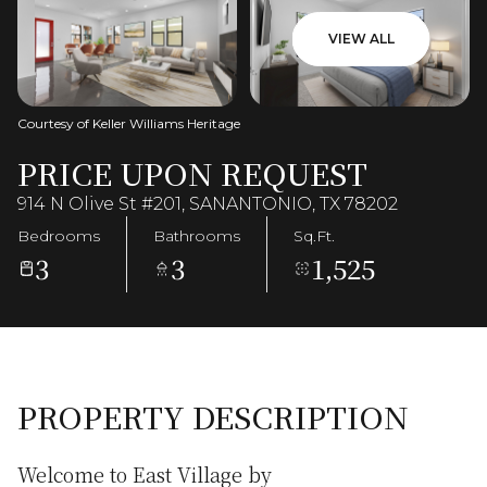
VIEW ALL
Courtesy of Keller Williams Heritage
PRICE UPON REQUEST
914 N Olive St #201, SANANTONIO, TX 78202
Bedrooms
Bathrooms
Sq.Ft.
3
3
1,525
PROPERTY DESCRIPTION
Welcome to East Village by