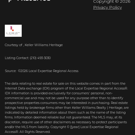
Copyright ©
2026
Privacy Policy
Courtesy of , Keller Williams Heritage
Listing Contact: (210) 493-3030
Source: ©2026 Local Expertise Regional Access
The data relating to real estate for sale on this website comes in part from the
Internet Data exchange (IDX) program of the Local Expertise Regional Access®.
IDX information is provided exclusively for consumers' personal, non-
commercial use and may not be used for any purpose other than to identify
prospective properties consumers may be interested in purchasing. Real estate
listings held by brokerage firms other than Keller Williams Realty | Heritage, are
indicated by detailed information about them such as the name of the listing
firms. Information deemed reliable but not guaranteed.
The MLS may, at its
discretion, require use of other
disclaimer
s as necessary to protect participants
and/or the MLS from liability.
Copyright © [[year] Local Expertise Regional
Access®. All Rights Reserved.