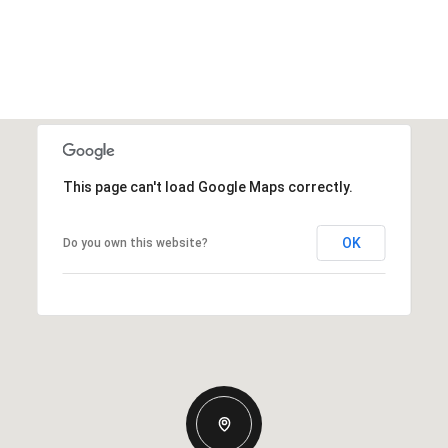
This page can't load Google Maps correctly.
OK
Do you own this website?