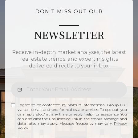
DON'T MISS OUT OUR
NEWSLETTER
Receive in-depth market analyses, the latest
real estate trends, and expert insights
delivered directly to your inbox.
I agree to be contacted by Malouff International Group LLC
via call, email, and text for real estate services. To opt out, you
can reply 'stop' at any time or reply 'help' for assistance. You
can also click the unsubscribe link in the emails. Message and
data rates may apply. Message frequency may vary.
Privacy
Policy
.