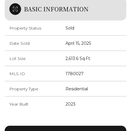
BASIC INFORMATION
Property Status
Sold
Date Sold
April 15, 2025
Lot Size
2,613.6 Sq.Ft.
MLS ID
1780027
Property Type
Residential
Year Built
2023