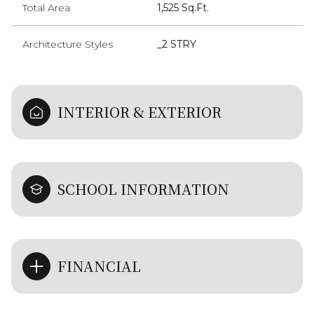
Total Area
1,525 Sq.Ft.
Architecture Styles
_2 STRY
INTERIOR & EXTERIOR
SCHOOL INFORMATION
FINANCIAL