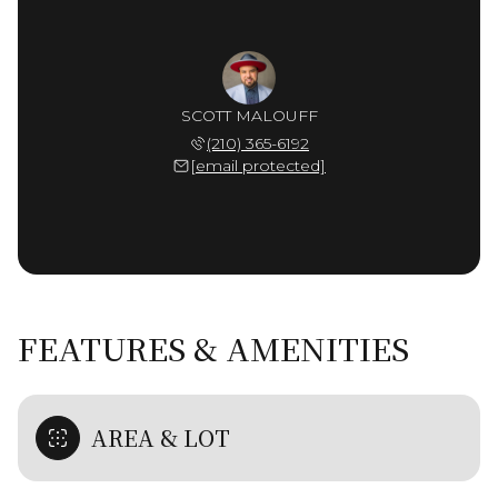
SCOTT MALOUFF
(210) 365-6192
[email protected]
FEATURES & AMENITIES
AREA & LOT