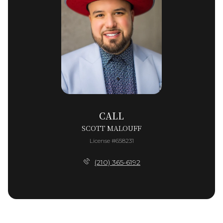
CALL
SCOTT MALOUFF
License #658231
(210) 365-6192