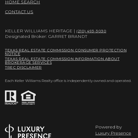
HOME SEARCH
CONTACT US
KELLER WILLIAMS HERITAGE |
(210) 493-3030
Designated Broker: GARRET BRANDT
TEXAS REAL ESTATE COMMISSION CONSUMER PROTECTION
NOTICE
TEXAS REAL ESTATE COMMISSION INFORMATION ABOUT
BROKERAGE SERVICES
TREC DISCLAIMER
Each Keller Williams Realty office is independently owned and operated.
Powered by
Luxury Presence