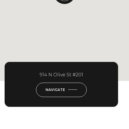
914 N Olive St #201
NAVIGATE