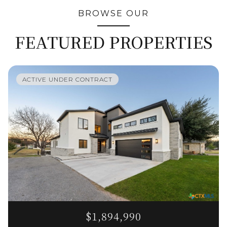
BROWSE OUR
FEATURED PROPERTIES
ACTIVE UNDER CONTRACT
$1,894,990