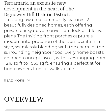
Terramark, an exquisite new
development in the heart of The
Dignowity Hill Historic District.
This long-awaited community features 12
beautifully designed homes, each offering
private backyards or convenient lock-and-leave
plans. The inviting front porches capture a
modern interpretation of the classic craftsman
style, seamlessly blending with the charm of the
surrounding neighborhood. Every home boasts
an open-concept layout, with sizes ranging from
1,218 sq ft to 1,560 sq ft, ensuring a perfect fit for
homeowners from all walks of life.
READ MORE
OVERVIEW