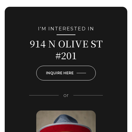
I'M INTERESTED IN
914 N OLIVE ST
#201
INQUIRE HERE
or