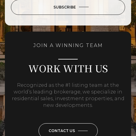
SUBSCRIBE
JOIN A WINNING TEAM
WORK WITH US
Recognized as the #1 listing team at the
world’s leading brokerage, we specialize in
residential sales, investment properties, and
new developments.
CONTACT US