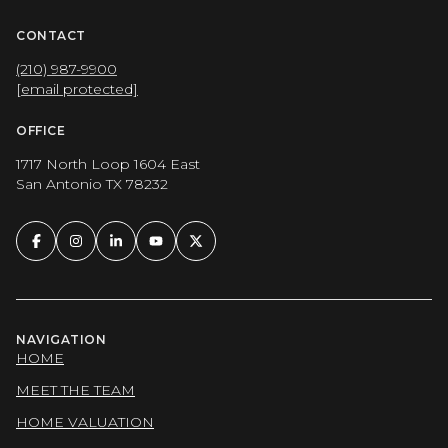
CONTACT
(210) 987-9900
[email protected]
OFFICE
1717 North Loop 1604 East
San Antonio TX 78232
NAVIGATION
HOME
MEET THE TEAM
HOME VALUATION