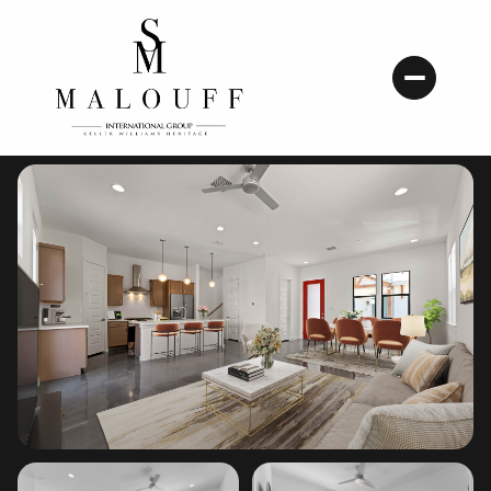
Friday
Saturday
07
08
Aug
Aug