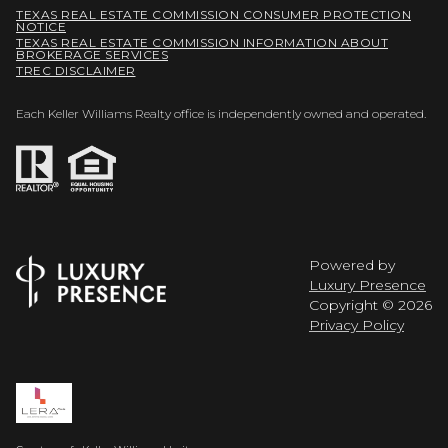
TEXAS REAL ESTATE COMMISSION CONSUMER PROTECTION
NOTICE
TEXAS REAL ESTATE COMMISSION INFORMATION ABOUT
BROKERAGE SERVICES
TREC DISCLAIMER
Each Keller Williams Realty office is independently owned and operated.
Powered by
Luxury Presence
Copyright ©
2026
Privacy Policy