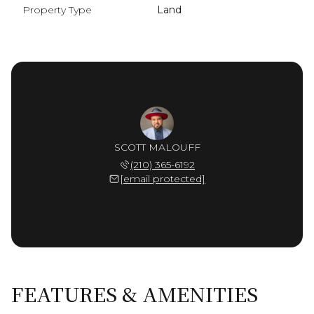
Property Type
Land
SCOTT MALOUFF
(210) 365-6192
[email protected]
FEATURES & AMENITIES