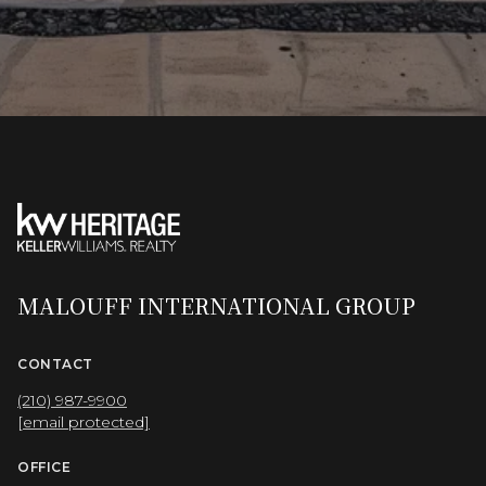
MALOUFF INTERNATIONAL GROUP
CONTACT
(210) 987-9900
[email protected]
OFFICE