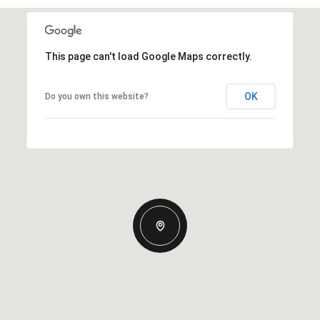
This page can't load Google Maps correctly.
OK
Do you own this website?