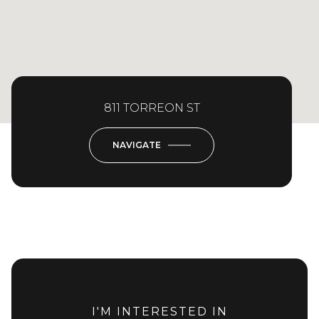
811 TORREON ST
NAVIGATE
I'M INTERESTED IN