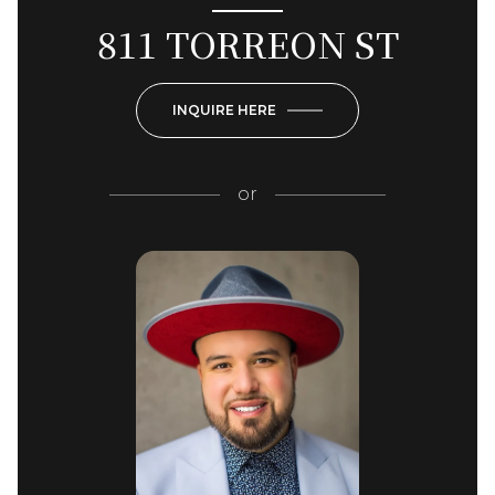
811 TORREON ST
INQUIRE HERE
or