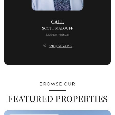
CALL
SCOTT MALOUFF
License #658231
(210) 365-6192
BROWSE OUR
FEATURED PROPERTIES