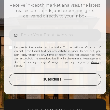
Receive in-depth market analyses, the latest
real estate trends, and expert insights
delivered directly to your inbox.
I agree to be contacted by Malouff International Group LLC
via call, email, and text for real estate services. To opt out, you
can reply 'stop' at any time or reply 'help' for assistance. You
can also click the unsubscribe link in the emails. Message and
data rates may apply. Message frequency may vary.
Privacy
Policy
.
SUBSCRIBE