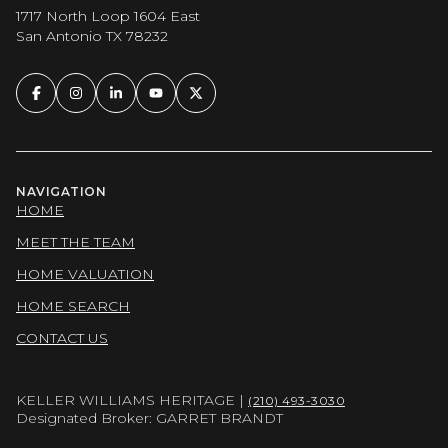
1717 North Loop 1604 East
San Antonio TX 78232
NAVIGATION
HOME
MEET THE TEAM
HOME VALUATION
HOME SEARCH
CONTACT US
KELLER WILLIAMS HERITAGE |
(210) 493-3030
Designated Broker: GARRET BRANDT