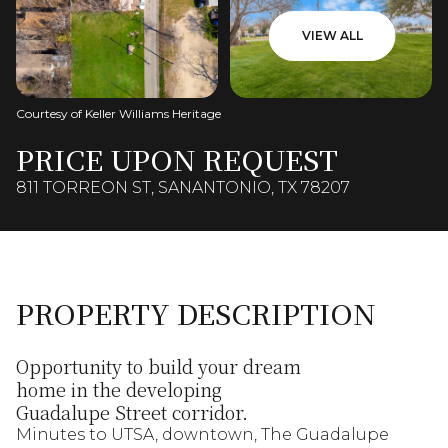
VIEW ALL
Courtesy of Keller Williams Heritage
PRICE UPON REQUEST
811 TORREON ST, SANANTONIO, TX 78207
PROPERTY DESCRIPTION
Opportunity to build your dream
home in the developing
Guadalupe Street corridor.
Minutes to UTSA, downtown, The Guadalupe