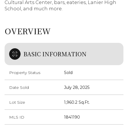
Cultural Arts Center, bars, eateries, Lanier High
School, and much more.
OVERVIEW
BASIC INFORMATION
Property Status
Sold
Date Sold
July 28, 2025
Lot Size
1,960.2 Sq.Ft.
MLS ID
1841190