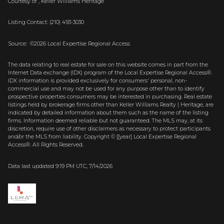
Courtesy of , Keller Williams Heritage
Listing Contact: (210) 493-3030
Source: ©2026 Local Expertise Regional Access
The data relating to real estate for sale on this website comes in part from the
Internet Data exchange (IDX) program of the Local Expertise Regional Access®.
IDX information is provided exclusively for consumers' personal, non-
commercial use and may not be used for any purpose other than to identify
prospective properties consumers may be interested in purchasing. Real estate
listings held by brokerage firms other than Keller Williams Realty | Heritage, are
indicated by detailed information about them such as the name of the listing
firms. Information deemed reliable but not guaranteed.
The MLS may, at its
discretion, require use of other
disclaimer
s as necessary to protect participants
and/or the MLS from liability.
Copyright © [[year] Local Expertise Regional
Access®. All Rights Reserved.
Data last updated 9:19 PM UTC, 7/14/2026