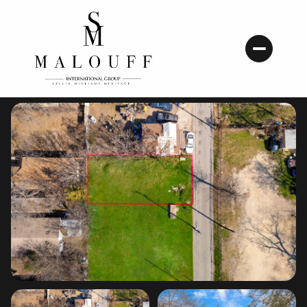
Friday
Saturday
07
08
Aug
Aug