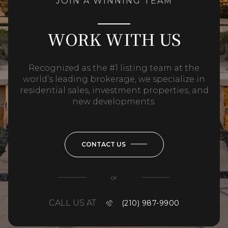
JOIN A WINNING TEAM
WORK WITH US
Recognized as the #1 listing team at the
world’s leading brokerage, we specialize in
residential sales, investment properties, and
new developments.
CONTACT US
or
CALL US AT
(210) 987-9900