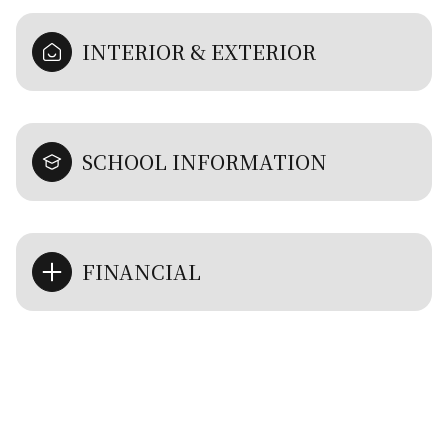
INTERIOR & EXTERIOR
SCHOOL INFORMATION
FINANCIAL