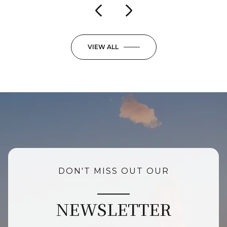
VIEW ALL
DON'T MISS OUT OUR
NEWSLETTER