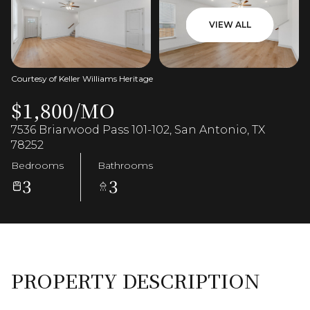
VIEW ALL
Courtesy of Keller Williams Heritage
$1,800/MO
7536 Briarwood Pass 101-102, San Antonio, TX
78252
Bedrooms
Bathrooms
3
3
PROPERTY DESCRIPTION