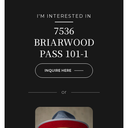
I'M INTERESTED IN
7536
BRIARWOOD
PASS 101-1
INQUIRE HERE
or