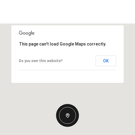
This page can't load Google Maps correctly.
OK
Do you own this website?