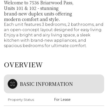
Welcome to 7536 Briarwood Pass,
Units 101 & 102 - stunning
brand-new duplex units offering
modern comfort and style.
Each unit features 3 bedrooms, 2 bathrooms, and
an open-concept layout designed for easy living.
Enjoy a bright and airy living space, a sleek
kitchen with brand-new appliances, and
spacious bedrooms for ultimate comfort.
OVERVIEW
BASIC INFORMATION
Property Status
For Lease