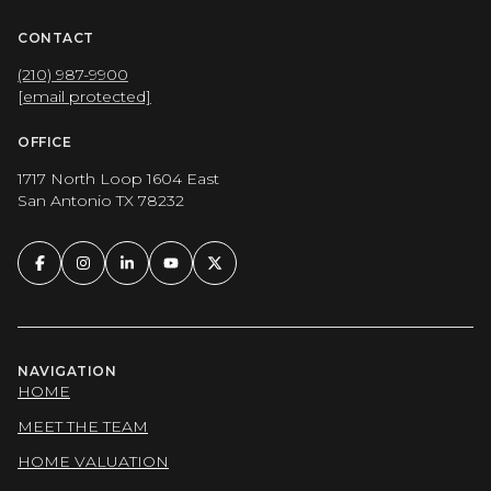
CONTACT
(210) 987-9900
[email protected]
OFFICE
1717 North Loop 1604 East
San Antonio TX 78232
NAVIGATION
HOME
MEET THE TEAM
HOME VALUATION