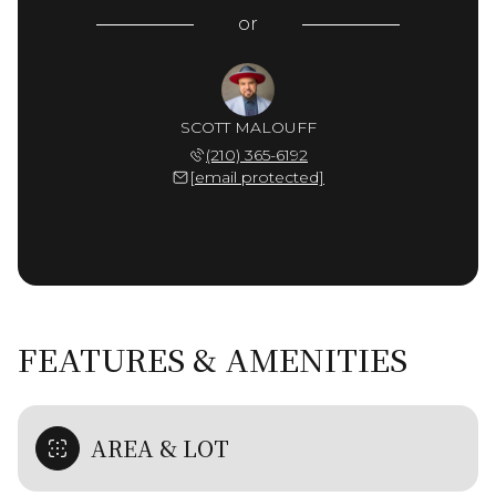
or
SCOTT MALOUFF
(210) 365-6192
[email protected]
FEATURES & AMENITIES
AREA & LOT