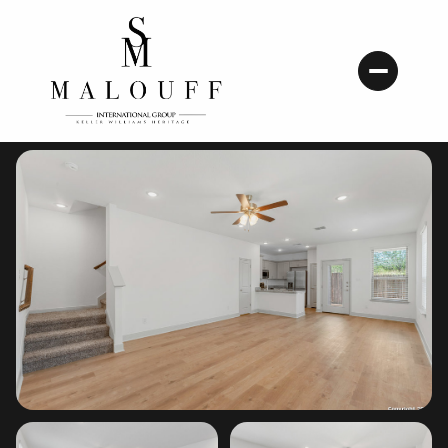
Monday
Tuesday
10
11
Aug
Aug