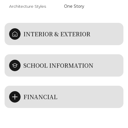
Architecture Styles
One Story
INTERIOR & EXTERIOR
SCHOOL INFORMATION
FINANCIAL