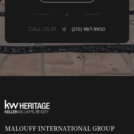
or
CALL US AT
(210) 987-9900
MALOUFF INTERNATIONAL GROUP