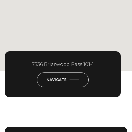
7536 Briarwood Pass 101-1
NAVIGATE