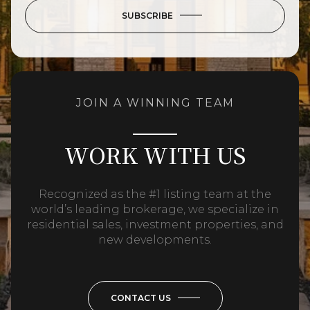
SUBSCRIBE
JOIN A WINNING TEAM
WORK WITH US
Recognized as the #1 listing team at the
world’s leading brokerage, we specialize in
residential sales, investment properties, and
new developments.
CONTACT US