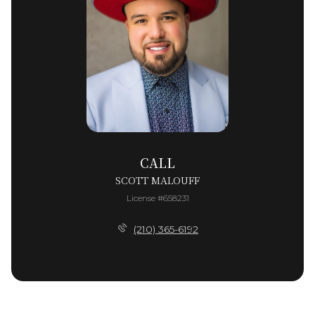
CALL
SCOTT MALOUFF
License #658231
(210) 365-6192