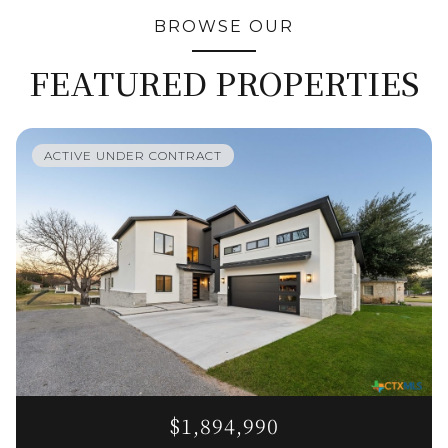
BROWSE OUR
FEATURED PROPERTIES
ACTIVE UNDER CONTRACT
$1,894,990