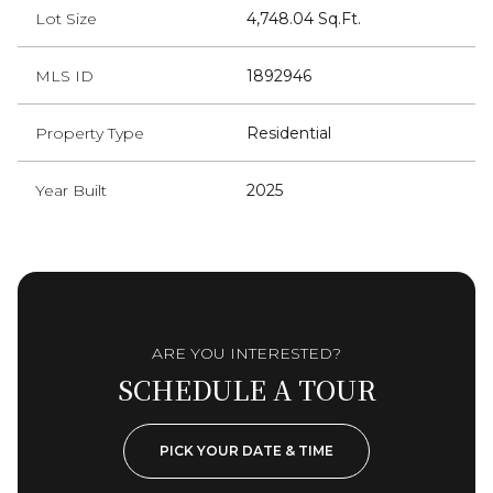
Lot Size
4,748.04 Sq.Ft.
MLS ID
1892946
Property Type
Residential
Year Built
2025
ARE YOU INTERESTED?
SCHEDULE A TOUR
PICK YOUR DATE & TIME