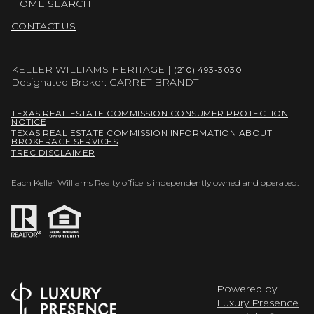
HOME SEARCH
CONTACT US
KELLER WILLIAMS HERITAGE |
(210) 493-3030
Designated Broker: GARRET BRANDT
TEXAS REAL ESTATE COMMISSION CONSUMER PROTECTION
NOTICE
TEXAS REAL ESTATE COMMISSION INFORMATION ABOUT
BROKERAGE SERVICES
TREC DISCLAIMER
Each Keller Williams Realty office is independently owned and operated.
Powered by
Luxury Presence