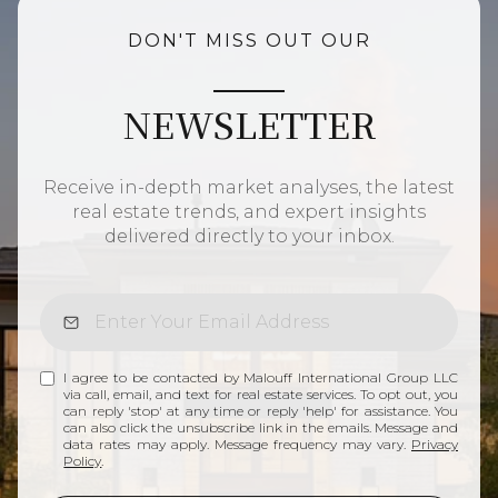
DON'T MISS OUT OUR
NEWSLETTER
Receive in-depth market analyses, the latest
real estate trends, and expert insights
delivered directly to your inbox.
I agree to be contacted by Malouff International Group LLC
via call, email, and text for real estate services. To opt out, you
can reply 'stop' at any time or reply 'help' for assistance. You
can also click the unsubscribe link in the emails. Message and
data rates may apply. Message frequency may vary.
Privacy
Policy
.