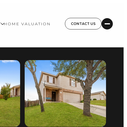
T
HOME VALUATION
CONTACT US