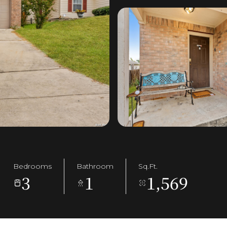
Bedrooms
Bathroom
Sq.Ft.
3
1
1,569