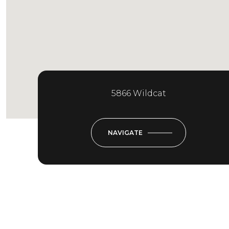
5866 Wildcat
NAVIGATE