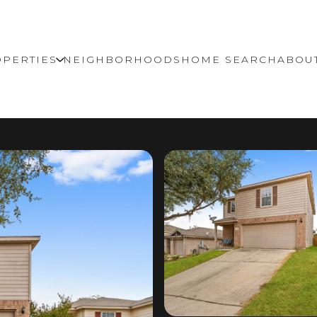
PERTIES
NEIGHBORHOODS
HOME SEARCH
ABOU