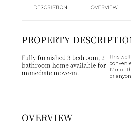
DESCRIPTION
OVERVIEW
PROPERTY DESCRIPTIO
Fully furnished 3 bedroom, 2
This wel
convenien
bathroom home available for
12 months
immediate move-in.
or anyon
OVERVIEW