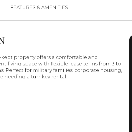
FEATURES & AMENITIES
N
l-kept property offers a comfortable and
t living space with flexible lease terms from 3 to
. Perfect for military families, corporate housing,
e needing a turnkey rental.