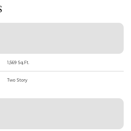
S
1,569 Sq.Ft.
Two Story
Friday
Saturday
Sunday
14
15
09
Aug
Aug
Aug