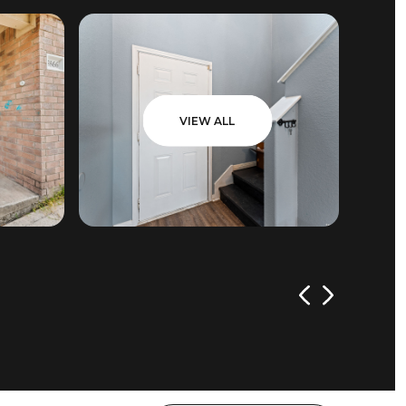
VIEW ALL