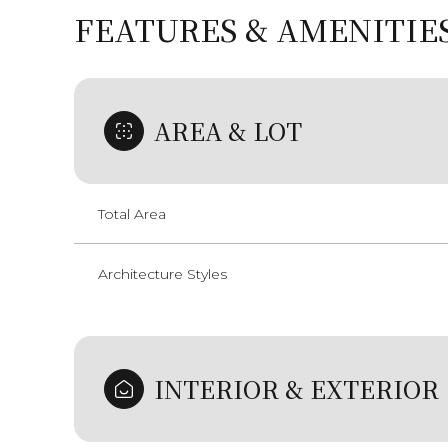
FEATURES & AMENITIE
AREA & LOT
Total Area
Architecture Styles
Tuesday
Wednesday
Thursday
11
12
13
INTERIOR & EXTERIOR
Aug
Aug
Aug