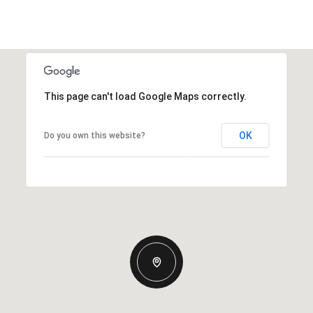
This page can't load Google Maps correctly.
OK
Do you own this website?