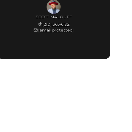
SCOTT MALOUFF
(210) 365-6192
[email protected]