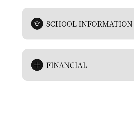
SCHOOL INFORMATION
FINANCIAL