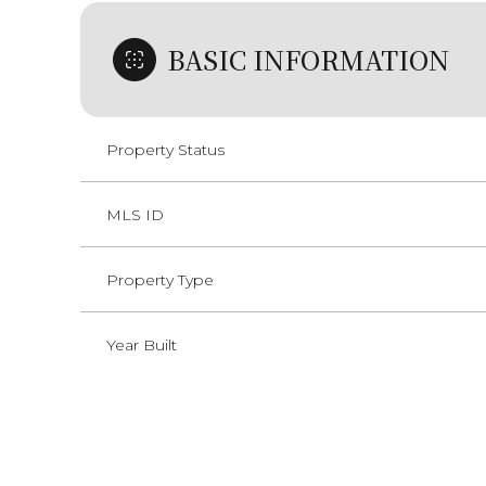
BASIC INFORMATION
Property Status
MLS ID
Property Type
Year Built