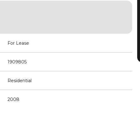
For Lease
1909805
Residential
2008