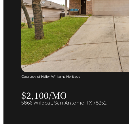
Courtesy of Keller Williams Heritage
$2,100/MO
5866 Wildcat, San Antonio, TX 78252