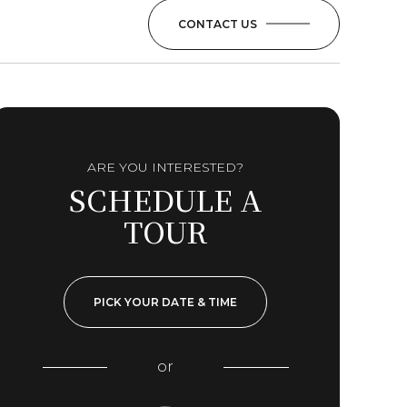
CONTACT US
ARE YOU INTERESTED?
SCHEDULE A
TOUR
PICK YOUR DATE & TIME
or