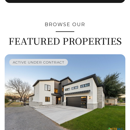
BROWSE OUR
FEATURED PROPERTIES
ACTIVE UNDER CONTRACT