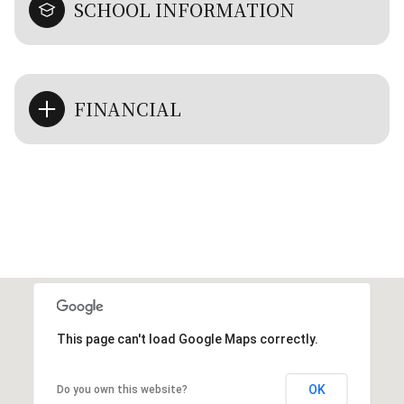
SCHOOL INFORMATION
FINANCIAL
This page can't load Google Maps correctly.
OK
Do you own this website?