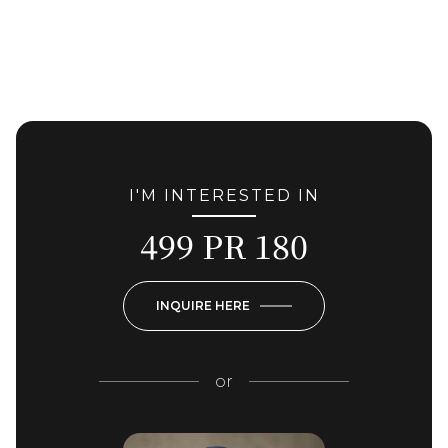
I'M INTERESTED IN
499 PR 180
INQUIRE HERE
or