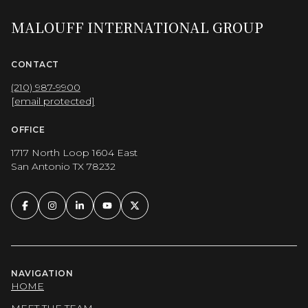
MALOUFF INTERNATIONAL GROUP
CONTACT
(210) 987-9900
[email protected]
OFFICE
1717 North Loop 1604 East
San Antonio TX 78232
NAVIGATION
HOME
MEET THE TEAM