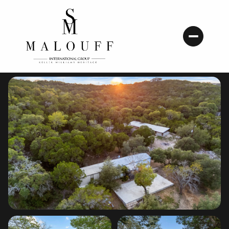
Sunday
Monday
09
10
Aug
Aug