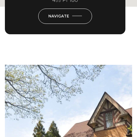
499 Pr 180
NAVIGATE