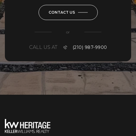
CONTACT US
or
CALL US AT
(210) 987-9900