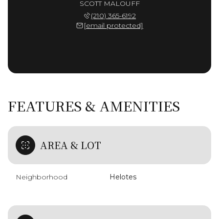
SCOTT MALOUFF
(210) 365-6192
[email protected]
FEATURES & AMENITIES
AREA & LOT
Neighborhood
Helotes