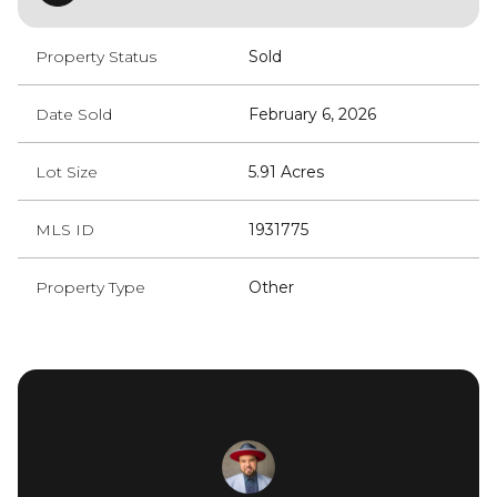
Property Status
Sold
Date Sold
February 6, 2026
Lot Size
5.91 Acres
MLS ID
1931775
Property Type
Other