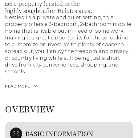
acre property located in the
highly sought-after Helotes area.
Nestled in a private and quiet setting, this
property offers a 3-bedroom, 2-bathroom mobile
home that is livable but in need of some work,
making it a great opportunity for those looking
to customize or invest. With plenty of space to
spread out, you'll enjoy the freedom and privacy
of country living while still being just a short
drive from city conveniences, shopping, and
schools.
READ MORE
OVERVIEW
BASIC INFORMATION