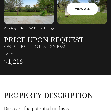
VIEW ALL
Courtesy of Keller Williams Heritage
PRICE UPON REQUEST
499 Pr 180, HELOTES, TX 78023
Sq.Ft.
1,216
PROPERTY DESCRIPTION
Discover the potential in this 5-