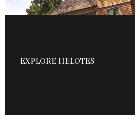
EXPLORE HELOTES
READ MORE