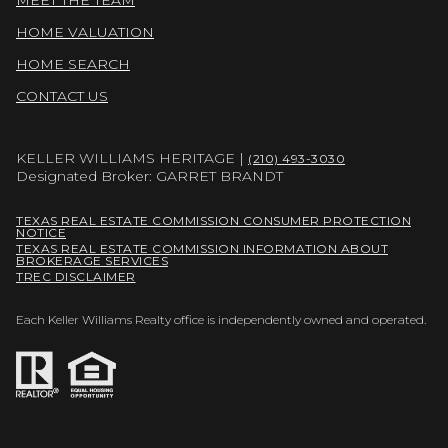
HOME VALUATION
HOME SEARCH
CONTACT US
KELLER WILLIAMS HERITAGE |
(210) 493-3030
Designated Broker: GARRET BRANDT
TEXAS REAL ESTATE COMMISSION CONSUMER PROTECTION
NOTICE
TEXAS REAL ESTATE COMMISSION INFORMATION ABOUT
BROKERAGE SERVICES
TREC DISCLAIMER
Each Keller Williams Realty office is independently owned and operated.