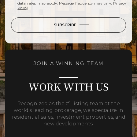
data rates may apply. Message frequency may vary.
Privacy
Policy
.
SUBSCRIBE
JOIN A WINNING TEAM
WORK WITH US
Recognized as the #1 listing team at the
world’s leading brokerage, we specialize in
residential sales, investment properties, and
new developments.