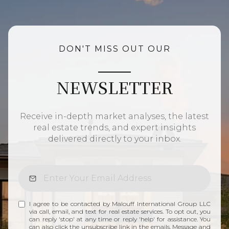
DON'T MISS OUT OUR
NEWSLETTER
Receive in-depth market analyses, the latest
real estate trends, and expert insights
delivered directly to your inbox.
I agree to be contacted by Malouff International Group LLC
via call, email, and text for real estate services. To opt out, you
can reply 'stop' at any time or reply 'help' for assistance. You
can also click the unsubscribe link in the emails. Message and