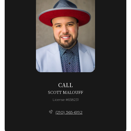
CALL
SCOTT MALOUFF
License #658231
(210) 365-6192