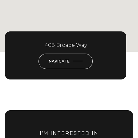
408 Broade Way
NAVIGATE
I'M INTERESTED IN