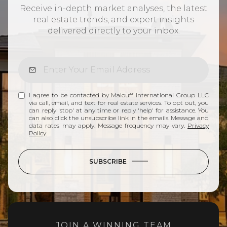
Receive in-depth market analyses, the latest
real estate trends, and expert insights
delivered directly to your inbox.
I agree to be contacted by Malouff International Group LLC
via call, email, and text for real estate services. To opt out, you
can reply 'stop' at any time or reply 'help' for assistance. You
can also click the unsubscribe link in the emails. Message and
data rates may apply. Message frequency may vary.
Privacy
Policy
.
SUBSCRIBE
JOIN A WINNING TEAM