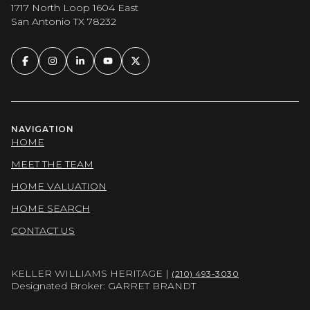
1717 North Loop 1604 East
San Antonio TX 78232
NAVIGATION
HOME
MEET THE TEAM
HOME VALUATION
HOME SEARCH
CONTACT US
KELLER WILLIAMS HERITAGE |
(210) 493-3030
Designated Broker: GARRET BRANDT