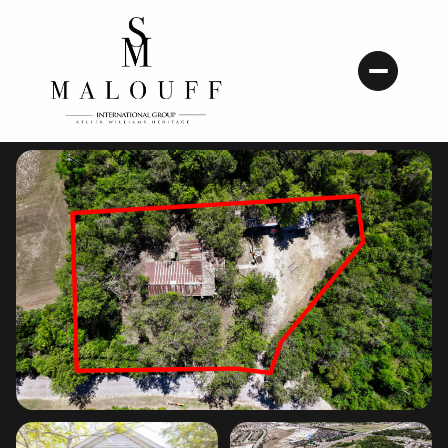
Friday
Saturday
07
08
Aug
Aug