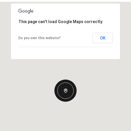
This page can't load Google Maps correctly.
OK
Do you own this website?