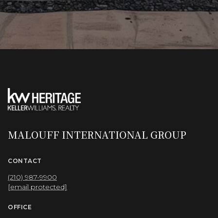
MALOUFF INTERNATIONAL GROUP
CONTACT
(210) 987-9900
[email protected]
OFFICE