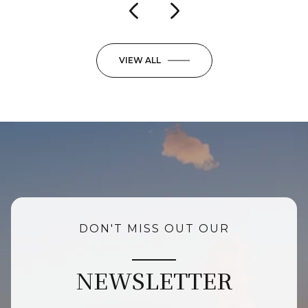
VIEW ALL
DON'T MISS OUT OUR
NEWSLETTER