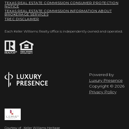
TEXAS REAL ESTATE COMMISSION CONSUMER PROTECTION
NOTICE
TEXAS REAL ESTATE COMMISSION INFORMATION ABOUT
BROKERAGE SERVICES
TREC DISCLAIMER
Each Keller Williams Realty office is independently owned and operated.
Powered by
Luxury Presence
Copyright ©
2026
Privacy Policy
Courtesy of , Keller Williams Heritage