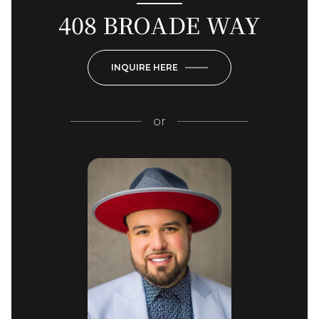
408 BROADE WAY
INQUIRE HERE
or