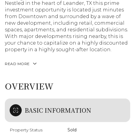
Nestled in the heart of Leander, TX this prime
investment opportunity is located just minutes
from Downtown and surrounded by a wave of
new development, including retail, commercial
spaces, apartments, and residential subdivisions.
With major developments rising nearby, this is
your chance to capitalize on a highly discounted
property in a highly sought-after location.
READ MORE
OVERVIEW
BASIC INFORMATION
Property Status
Sold