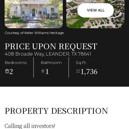
VIEW ALL
Courtesy of Keller Williams Heritage
PRICE UPON REQUEST
408 Broade Way, LEANDER, TX 78641
Bedrooms
Bathroom
Sq.Ft.
2
1
1,736
PROPERTY DESCRIPTION
Calling all investors!