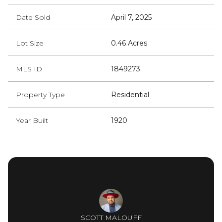
Date Sold
April 7, 2025
Lot Size
0.46 Acres
MLS ID
1849273
Property Type
Residential
Year Built
1920
SCOTT MALOUFF