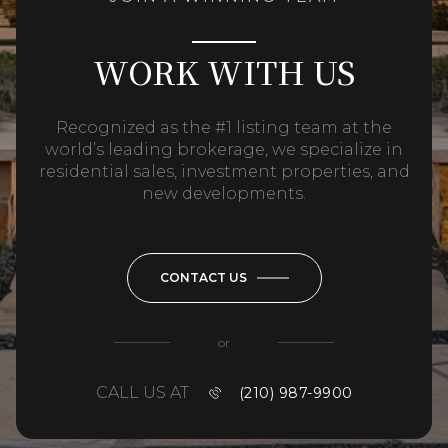
WORK WITH US
Recognized as the #1 listing team at the
world’s leading brokerage, we specialize in
residential sales, investment properties, and
new developments.
CONTACT US
or
CALL US AT
(210) 987-9900