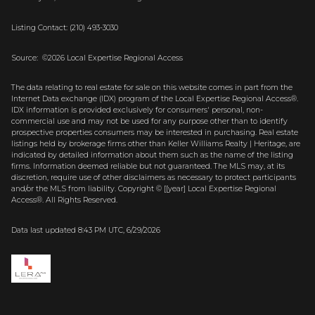
Listing Contact: (210) 493-3030
Source: ©2026 Local Expertise Regional Access
The data relating to real estate for sale on this website comes in part from the
Internet Data exchange (IDX) program of the Local Expertise Regional Access®.
IDX information is provided exclusively for consumers' personal, non-
commercial use and may not be used for any purpose other than to identify
prospective properties consumers may be interested in purchasing. Real estate
listings held by brokerage firms other than Keller Williams Realty | Heritage, are
indicated by detailed information about them such as the name of the listing
firms. Information deemed reliable but not guaranteed.
The MLS may, at its
discretion, require use of other
disclaimer
s as necessary to protect participants
and/or the MLS from liability.
Copyright © [[year] Local Expertise Regional
Access®. All Rights Reserved.
Data last updated 8:43 PM UTC, 6/29/2026