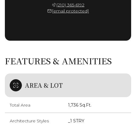
(210) 365-6192
[email protected]
FEATURES & AMENITIES
AREA & LOT
Total Area
1,736 Sq.Ft.
Architecture Styles
_1 STRY