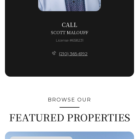
CALL
SCOTT MALOUFF
License #658231
(210) 365-6192
BROWSE OUR
FEATURED PROPERTIES