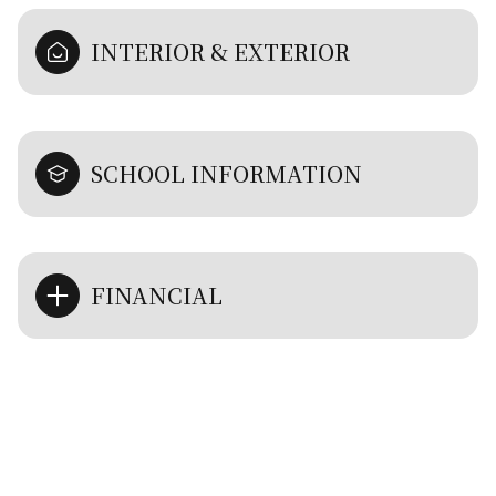
INTERIOR & EXTERIOR
SCHOOL INFORMATION
FINANCIAL