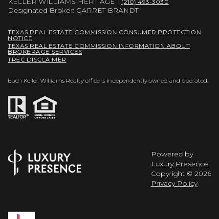
KELLER WILLIAMS HERITAGE |
(210) 493-3030
Designated Broker: GARRET BRANDT
TEXAS REAL ESTATE COMMISSION CONSUMER PROTECTION
NOTICE
TEXAS REAL ESTATE COMMISSION INFORMATION ABOUT
BROKERAGE SERVICES
TREC DISCLAIMER
Each Keller Williams Realty office is independently owned and operated.
Powered by
Luxury Presence
Copyright ©
2026
Privacy Policy