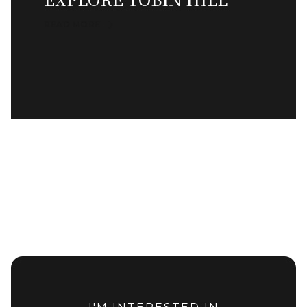
READ MORE