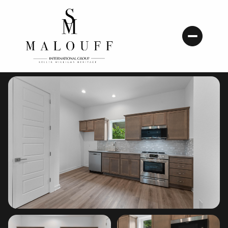
Friday
Saturday
07
08
Aug
Aug