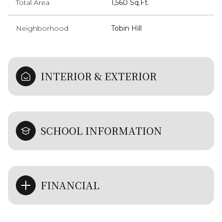
Total Area
1,560 Sq.Ft.
Neighborhood
Tobin Hill
INTERIOR & EXTERIOR
SCHOOL INFORMATION
FINANCIAL