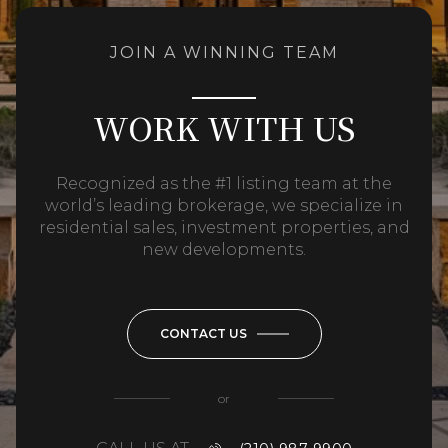
JOIN A WINNING TEAM
WORK WITH US
Recognized as the #1 listing team at the
world’s leading brokerage, we specialize in
residential sales, investment properties, and
new developments.
CONTACT US
or