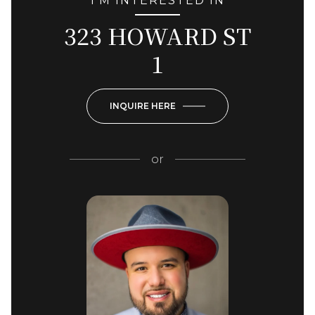
I'M INTERESTED IN
323 HOWARD ST
1
INQUIRE HERE
or