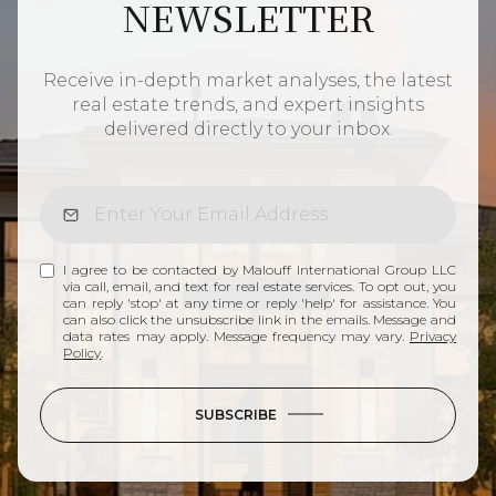
NEWSLETTER
Receive in-depth market analyses, the latest
real estate trends, and expert insights
delivered directly to your inbox.
I agree to be contacted by Malouff International Group LLC
via call, email, and text for real estate services. To opt out, you
can reply 'stop' at any time or reply 'help' for assistance. You
can also click the unsubscribe link in the emails. Message and
data rates may apply. Message frequency may vary.
Privacy
Policy
.
SUBSCRIBE