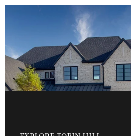
EXPLORE TOBIN HILL