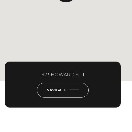
323 HOWARD ST 1
NAVIGATE