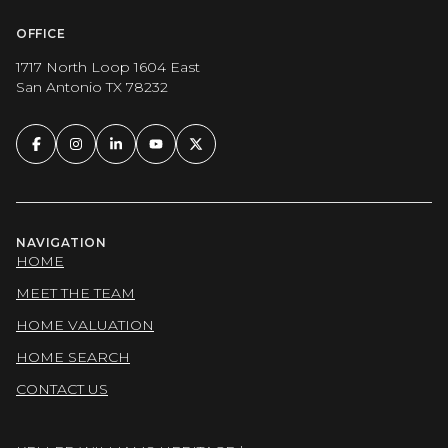
OFFICE
1717 North Loop 1604 East
San Antonio TX 78232
NAVIGATION
HOME
MEET THE TEAM
HOME VALUATION
HOME SEARCH
CONTACT US