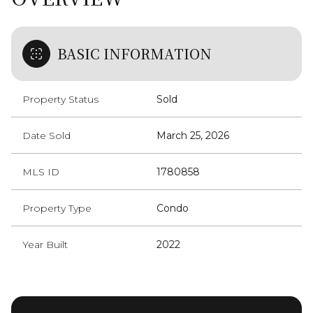
BASIC INFORMATION
Property Status
Sold
Date Sold
March 25, 2026
MLS ID
1780858
Property Type
Condo
Year Built
2022