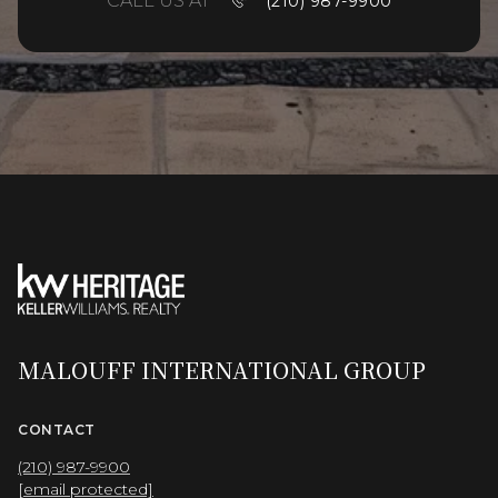
CALL US AT
(210) 987-9900
MALOUFF INTERNATIONAL GROUP
CONTACT
(210) 987-9900
[email protected]