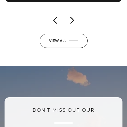
VIEW ALL
DON'T MISS OUT OUR