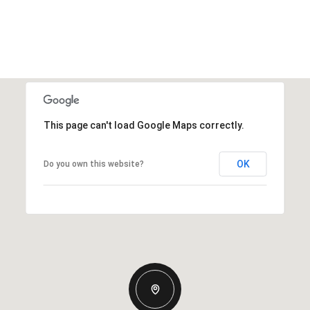
This page can't load Google Maps correctly.
OK
Do you own this website?