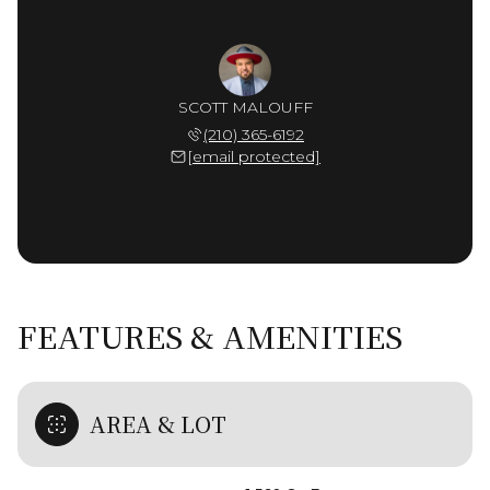
SCOTT MALOUFF
(210) 365-6192
[email protected]
FEATURES & AMENITIES
AREA & LOT