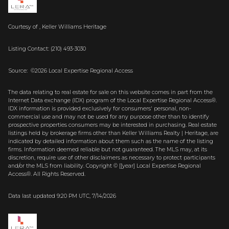
Courtesy of , Keller Williams Heritage
Listing Contact: (210) 493-3030
Source: ©2026 Local Expertise Regional Access
The data relating to real estate for sale on this website comes in part from the
Internet Data exchange (IDX) program of the Local Expertise Regional Access®.
IDX information is provided exclusively for consumers' personal, non-
commercial use and may not be used for any purpose other than to identify
prospective properties consumers may be interested in purchasing. Real estate
listings held by brokerage firms other than Keller Williams Realty | Heritage, are
indicated by detailed information about them such as the name of the listing
firms. Information deemed reliable but not guaranteed.
The MLS may, at its
discretion, require use of other
disclaimer
s as necessary to protect participants
and/or the MLS from liability.
Copyright © [[year] Local Expertise Regional
Access®. All Rights Reserved.
Data last updated 9:20 PM UTC, 7/14/2026