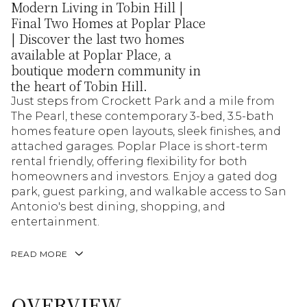
Modern Living in Tobin Hill |
Final Two Homes at Poplar Place
| Discover the last two homes
available at Poplar Place, a
boutique modern community in
the heart of Tobin Hill.
Just steps from Crockett Park and a mile from
The Pearl, these contemporary 3-bed, 3.5-bath
homes feature open layouts, sleek finishes, and
attached garages. Poplar Place is short-term
rental friendly, offering flexibility for both
homeowners and investors. Enjoy a gated dog
park, guest parking, and walkable access to San
Antonio's best dining, shopping, and
entertainment.
READ MORE
OVERVIEW