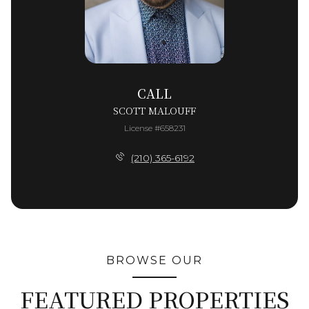
CALL
SCOTT MALOUFF
License #658231
(210) 365-6192
BROWSE OUR
FEATURED PROPERTIES