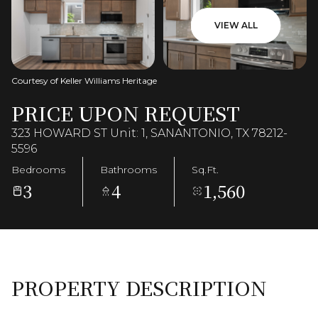
VIEW ALL
Courtesy of Keller Williams Heritage
PRICE UPON REQUEST
323 HOWARD ST Unit: 1, SANANTONIO, TX 78212-
5596
Bedrooms
Bathrooms
Sq.Ft.
3
4
1,560
PROPERTY DESCRIPTION