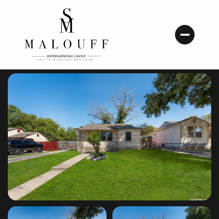
Thursday
Friday
06
07
Aug
Aug