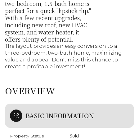
two-bedroom, 1.5-bath home is
perfect for a quick "lipstick flip."
With a few recent upgrades,
including new roof, new HVAC
system, and water heater, it
offers plenty of potential.
The layout provides an easy conversion to a
three-bedroom, two-bath home, maximizing
value and appeal. Don't miss this chance to
create a profitable investment!
OVERVIEW
BASIC INFORMATION
Property Status
Sold