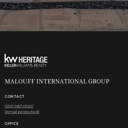
MALOUFF INTERNATIONAL GROUP
CONTACT
(210) 987-9900
[email protected]
OFFICE