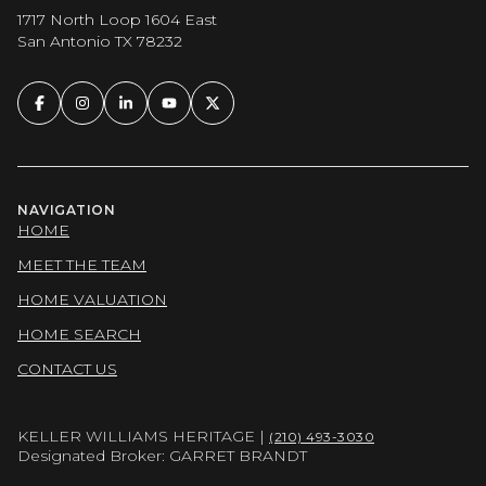
1717 North Loop 1604 East
San Antonio TX 78232
NAVIGATION
HOME
MEET THE TEAM
HOME VALUATION
HOME SEARCH
CONTACT US
KELLER WILLIAMS HERITAGE |
(210) 493-3030
Designated Broker: GARRET BRANDT