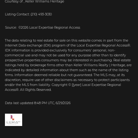
Courtesy of , Keller Williams Heritage
Listing Contact: (210) 493-3030
Source: ©2026 Local Expertise Regional Access
The data relating to real estate for sale on this website comes in part from the
Internet Data exchange (IDX) program of the Local Expertise Regional Access®.
IDX information is provided exclusively for consumers' personal, non-
commercial use and may not be used for any purpose other than to identify
prospective properties consumers may be interested in purchasing. Real estate
listings held by brokerage firms other than Keller Williams Realty | Heritage, are
indicated by detailed information about them such as the name of the listing
firms. Information deemed reliable but not guaranteed.
The MLS may, at its
discretion, require use of other
disclaimer
s as necessary to protect participants
and/or the MLS from liability.
Copyright © [[year] Local Expertise Regional
Access®. All Rights Reserved.
Data last updated 8:48 PM UTC, 6/29/2026