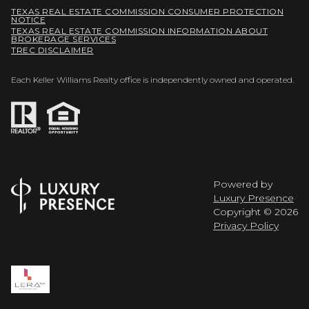
TEXAS REAL ESTATE COMMISSION CONSUMER PROTECTION
NOTICE
TEXAS REAL ESTATE COMMISSION INFORMATION ABOUT
BROKERAGE SERVICES
TREC DISCLAIMER
Each Keller Williams Realty office is independently owned and operated.
Powered by
Luxury Presence
Copyright ©
2026
Privacy Policy