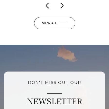
VIEW ALL
DON'T MISS OUT OUR
NEWSLETTER