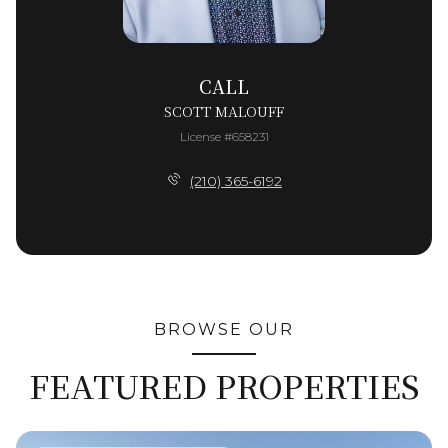
CALL
SCOTT MALOUFF
License #658231
(210) 365-6192
BROWSE OUR
FEATURED PROPERTIES