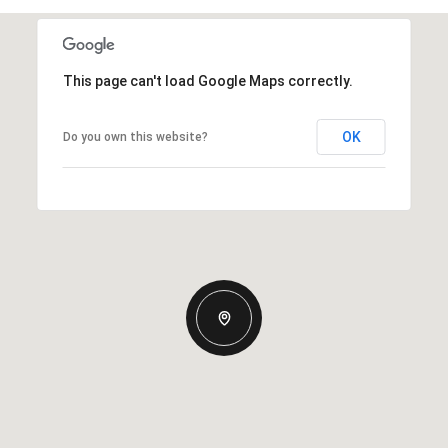
This page can't load Google Maps correctly.
OK
Do you own this website?