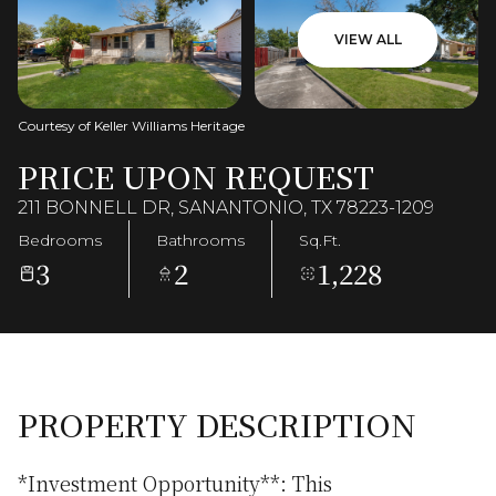
VIEW ALL
Courtesy of Keller Williams Heritage
PRICE UPON REQUEST
211 BONNELL DR, SANANTONIO, TX 78223-1209
Bedrooms
Bathrooms
Sq.Ft.
3
2
1,228
PROPERTY DESCRIPTION
*Investment Opportunity**: This