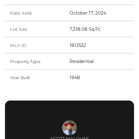
Date Sold
October 17, 2024
Lot Size
7,318.08 Sq.Ft.
MLS ID
1812532
Property Type
Residential
Year Built
1948
SCOTT MALOUFF