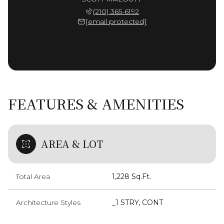
(210) 365-6192
[email protected]
FEATURES & AMENITIES
AREA & LOT
Total Area
1,228 Sq.Ft.
Architecture Styles
_1 STRY, CONT