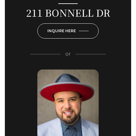
211 BONNELL DR
INQUIRE HERE
or