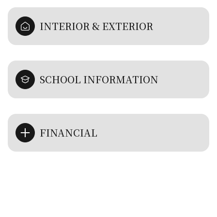
INTERIOR & EXTERIOR
SCHOOL INFORMATION
FINANCIAL