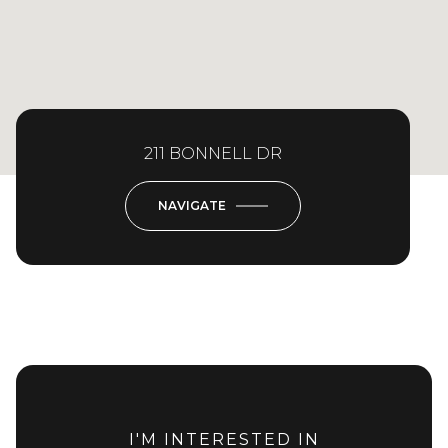
211 BONNELL DR
NAVIGATE
I'M INTERESTED IN