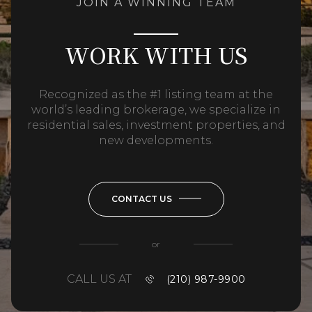
JOIN A WINNING TEAM
WORK WITH US
Recognized as the #1 listing team at the
world’s leading brokerage, we specialize in
residential sales, investment properties, and
new developments.
CONTACT US
or
CALL US AT
(210) 987-9900