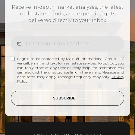
Receive in-depth market analyses, the latest
real estate trends, and expert insights
delivered directly to your inbox.
I agree to be contacted by Malouff International Group LLC
via call, email, and text for real estate services. To opt out, you
can reply 'stop' at any time or reply 'help' for assistance. You
can also click the unsubscribe link in the emails. Message and
data rates may apply. Message frequency may vary.
Privacy
Policy
.
SUBSCRIBE