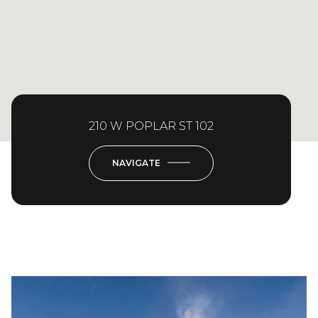
210 W POPLAR ST 102
NAVIGATE