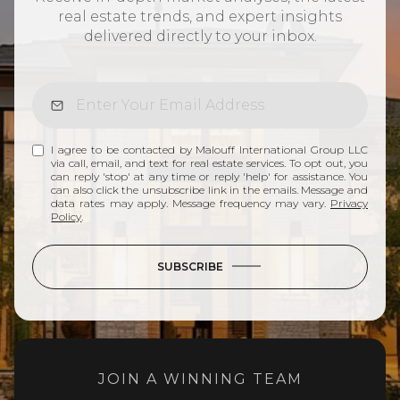
real estate trends, and expert insights
delivered directly to your inbox.
I agree to be contacted by Malouff International Group LLC
via call, email, and text for real estate services. To opt out, you
can reply 'stop' at any time or reply 'help' for assistance. You
can also click the unsubscribe link in the emails. Message and
data rates may apply. Message frequency may vary.
Privacy
Policy
.
SUBSCRIBE
JOIN A WINNING TEAM