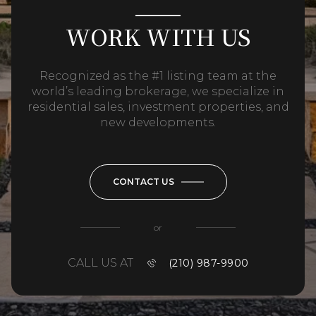
WORK WITH US
Recognized as the #1 listing team at the
world’s leading brokerage, we specialize in
residential sales, investment properties, and
new developments.
CONTACT US
or
CALL US AT
(210) 987-9900