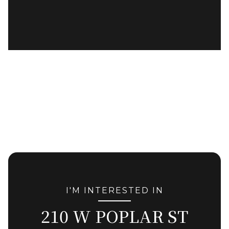
I'M INTERESTED IN
210 W POPLAR ST