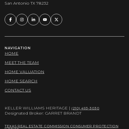
San Antonio TX 78232
NAVIGATION
HOME
MEET THE TEAM
HOME VALUATION
HOME SEARCH
CONTACT US
KELLER WILLIAMS HERITAGE |
(210) 493-3030
Designated Broker: GARRET BRANDT
TEXAS REAL ESTATE COMMISSION CONSUMER PROTECTION