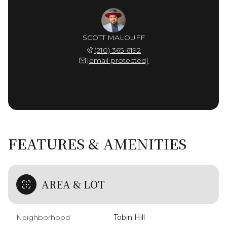
SCOTT MALOUFF
(210) 365-6192
[email protected]
FEATURES & AMENITIES
AREA & LOT
Neighborhood
Tobin Hill