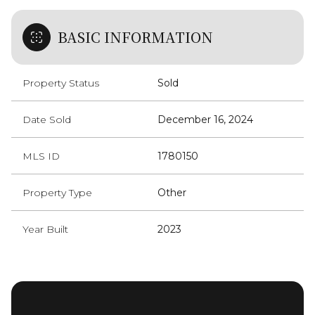
BASIC INFORMATION
Property Status
Sold
Date Sold
December 16, 2024
MLS ID
1780150
Property Type
Other
Year Built
2023