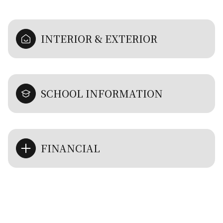
INTERIOR & EXTERIOR
SCHOOL INFORMATION
FINANCIAL