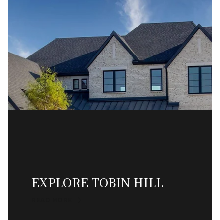
EXPLORE TOBIN HILL
READ MORE