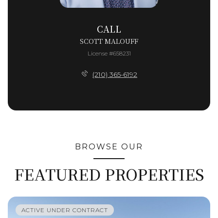
CALL
SCOTT MALOUFF
License #658231
(210) 365-6192
BROWSE OUR
FEATURED PROPERTIES
ACTIVE UNDER CONTRACT