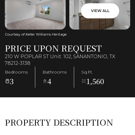
VIEW ALL
Courtesy of Keller Williams Heritage
PRICE UPON REQUEST
210 W POPLAR ST Unit: 102, SANANTONIO, TX
78212-3138
Bedrooms
Bathrooms
Sq.Ft.
3
4
1,560
PROPERTY DESCRIPTION