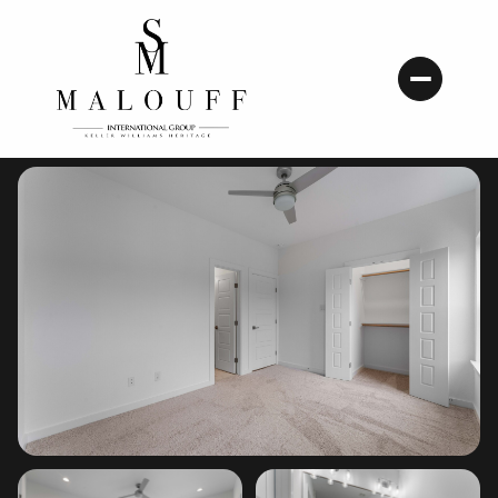
Sunday
Monday
09
10
Aug
Aug