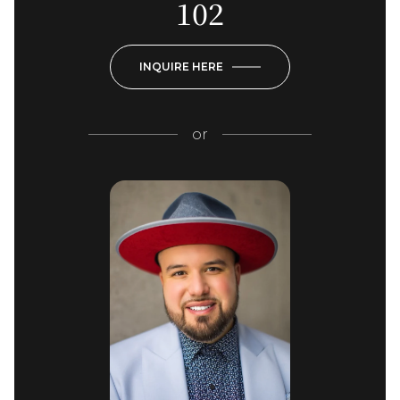
102
INQUIRE HERE
or