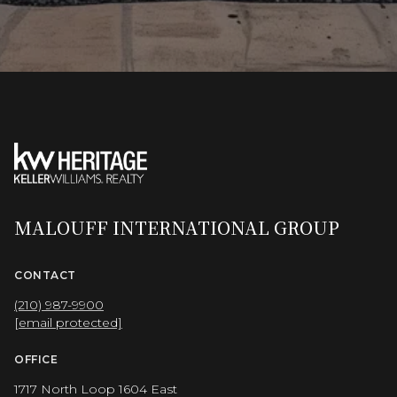
MALOUFF INTERNATIONAL GROUP
CONTACT
(210) 987-9900
[email protected]
OFFICE
1717 North Loop 1604 East