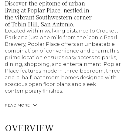
Discover the epitome of urban
living at Poplar Place, nestled in
the vibrant Southwestern corner
of Tobin Hill, San Antonio.
Located within walking distance to Crockett
Park and just one mile from the iconic Pearl
Brewery, Poplar Place offers an unbeatable
combination of convenience and charm.This
prime location ensures easy access to parks,
dining, shopping, and entertainment. Poplar
Place features modern three-bedroom, three-
and-a-half-bathroom homes designed with
spacious open floor plans and sleek
contemporary finishes.
READ MORE
OVERVIEW