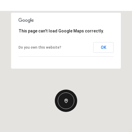
This page can't load Google Maps correctly.
OK
Do you own this website?