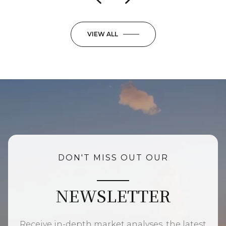
VIEW ALL
DON'T MISS OUT OUR
NEWSLETTER
Receive in-depth market analyses, the latest