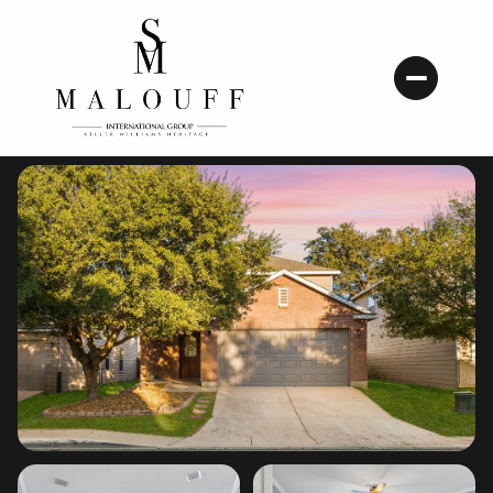
Sunday
Monday
09
10
Aug
Aug