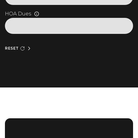
HOA Dues
RESET