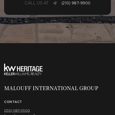
CALL US AT
(210) 987-9900
MALOUFF INTERNATIONAL GROUP
CONTACT
(210) 987-9900