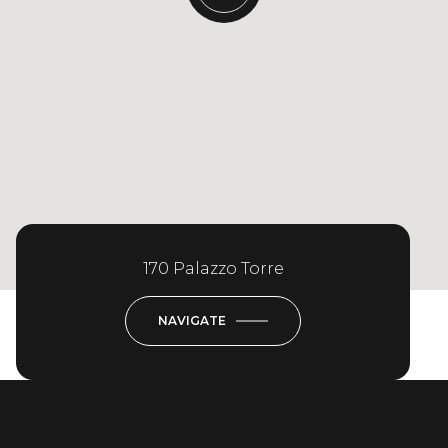
170 Palazzo Torre
NAVIGATE