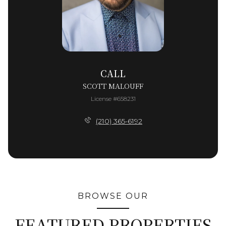
CALL
SCOTT MALOUFF
License #658231
(210) 365-6192
BROWSE OUR
FEATURED PROPERTIES