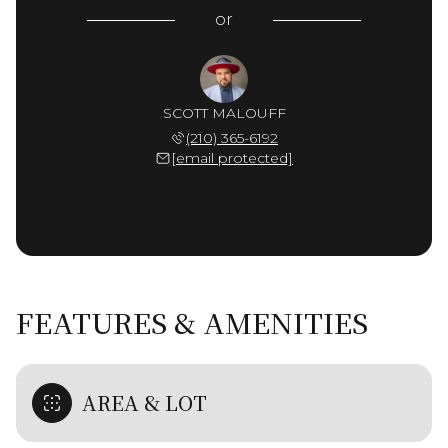
or
SCOTT MALOUFF
(210) 365-6192
[email protected]
FEATURES & AMENITIES
AREA & LOT