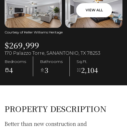
VIEW ALL
Courtesy of Keller Williams Heritage
$269,999
170 Palazzo Torre, SANANTONIO, TX 78253
Bedrooms
Bathrooms
Sq.Ft.
4
3
2,104
PROPERTY DESCRIPTION
Better than new construction and