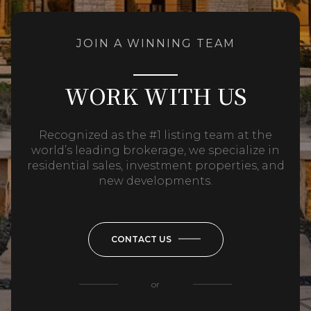
JOIN A WINNING TEAM
WORK WITH US
Recognized as the #1 listing team at the
world’s leading brokerage, we specialize in
residential sales, investment properties, and
new developments.
CONTACT US
or