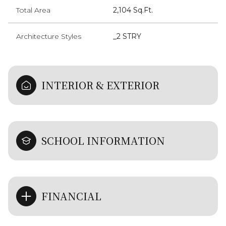
Total Area
2,104 Sq.Ft.
Architecture Styles
_2 STRY
INTERIOR & EXTERIOR
SCHOOL INFORMATION
FINANCIAL