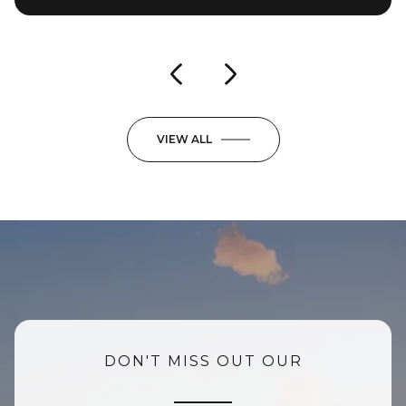
3 Beds
3 Beds
4 Baths
3 Baths
3,025 Sq.Ft.
4,953 Sq.Ft.
VIEW ALL
DON'T MISS OUT OUR