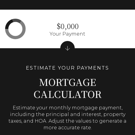
$0,000
Your Payment
MORTGAGE
CALCULATOR
Estimate your monthly mortgage payment,
including the principal and interest, property
taxes, and HOA. Adjust the values to generate a
more accurate rate.