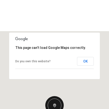
This page can't load Google Maps correctly.
OK
Do you own this website?