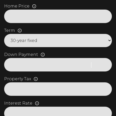
Home Price
Term
Down Payment
Property Tax
Interest Rate