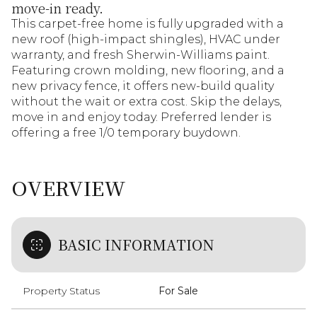
move-in ready.
This carpet-free home is fully upgraded with a
new roof (high-impact shingles), HVAC under
warranty, and fresh Sherwin-Williams paint.
Featuring crown molding, new flooring, and a
new privacy fence, it offers new-build quality
without the wait or extra cost. Skip the delays,
move in and enjoy today. Preferred lender is
offering a free 1/0 temporary buydown.
OVERVIEW
BASIC INFORMATION
Property Status
For Sale