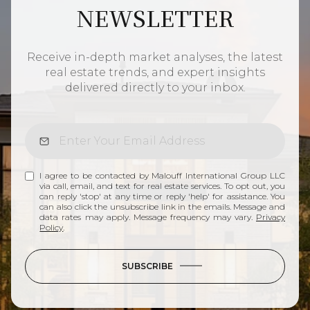
NEWSLETTER
Receive in-depth market analyses, the latest
real estate trends, and expert insights
delivered directly to your inbox.
I agree to be contacted by Malouff International Group LLC
via call, email, and text for real estate services. To opt out, you
can reply 'stop' at any time or reply 'help' for assistance. You
can also click the unsubscribe link in the emails. Message and
data rates may apply. Message frequency may vary.
Privacy
Policy
.
SUBSCRIBE