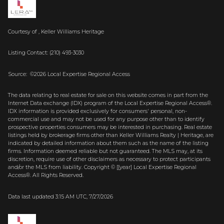
Courtesy of , Keller Williams Heritage
Listing Contact: (210) 493-3030
Source: ©2026 Local Expertise Regional Access
The data relating to real estate for sale on this website comes in part from the
Internet Data exchange (IDX) program of the Local Expertise Regional Access®.
IDX information is provided exclusively for consumers' personal, non-
commercial use and may not be used for any purpose other than to identify
prospective properties consumers may be interested in purchasing. Real estate
listings held by brokerage firms other than Keller Williams Realty | Heritage, are
indicated by detailed information about them such as the name of the listing
firms. Information deemed reliable but not guaranteed.
The MLS may, at its
discretion, require use of other
disclaimer
s as necessary to protect participants
and/or the MLS from liability.
Copyright © [[year] Local Expertise Regional
Access®. All Rights Reserved.
Data last updated 3:15 AM UTC, 7/27/2026