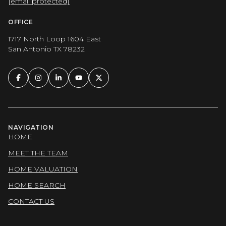
[email protected]
OFFICE
1717 North Loop 1604 East
San Antonio TX 78232
NAVIGATION
HOME
MEET THE TEAM
HOME VALUATION
HOME SEARCH
CONTACT US