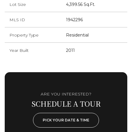
Lot Size
4,399.56 Sq.Ft.
MLS ID
1942296
Property Type
Residential
Year Built
2011
ARE YOU INTERESTED?
SCHEDULE A TOUR
PICK YOUR DATE & TIME