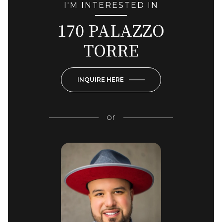
I'M INTERESTED IN
170 PALAZZO
TORRE
INQUIRE HERE
or