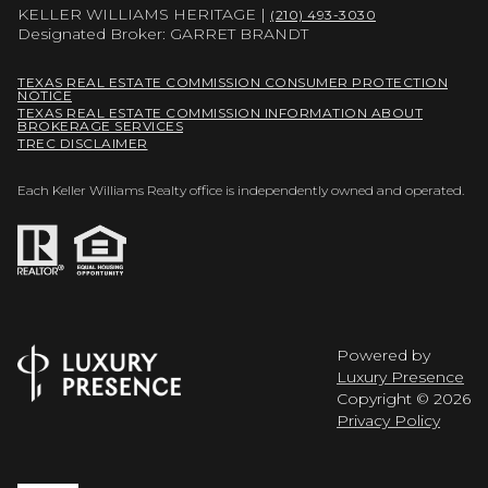
KELLER WILLIAMS HERITAGE |
(210) 493-3030
Designated Broker: GARRET BRANDT
TEXAS REAL ESTATE COMMISSION CONSUMER PROTECTION
NOTICE
TEXAS REAL ESTATE COMMISSION INFORMATION ABOUT
BROKERAGE SERVICES
TREC DISCLAIMER
Each Keller Williams Realty office is independently owned and operated.
Powered by
Luxury Presence
Copyright ©
2026
Privacy Policy