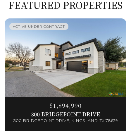
FEATURED PROPERTIES
ACTIVE UNDER CONTRACT
$1,894,990
300 BRIDGEPOINT DRIVE
300 BRIDGEPOINT DRIVE, KINGSLAND, TX 78639