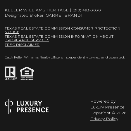
KELLER WILLIAMS HERITAGE |
(210) 493-3030
Designated Broker: GARRET BRANDT
TEXAS REAL ESTATE COMMISSION CONSUMER PROTECTION
NOTICE
TEXAS REAL ESTATE COMMISSION INFORMATION ABOUT
BROKERAGE SERVICES
TREC DISCLAIMER
Each Keller Williams Realty office is independently owned and operated.
Powered by
Luxury Presence
Copyright ©
2026
Privacy Policy