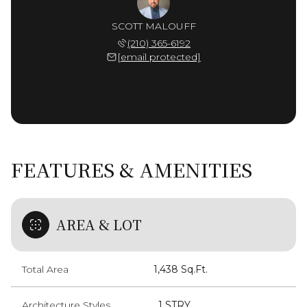
SCOTT MALOUFF
(210) 365-6192
[email protected]
FEATURES & AMENITIES
AREA & LOT
Total Area
1,438 Sq.Ft.
Architecture Styles
_1 STRY