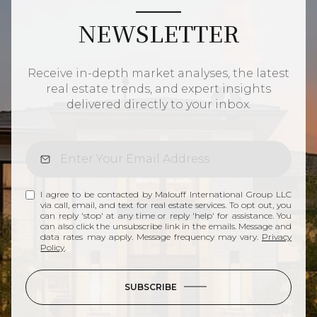
NEWSLETTER
Receive in-depth market analyses, the latest
real estate trends, and expert insights
delivered directly to your inbox.
I agree to be contacted by Malouff International Group LLC
via call, email, and text for real estate services. To opt out, you
can reply 'stop' at any time or reply 'help' for assistance. You
can also click the unsubscribe link in the emails. Message and
data rates may apply. Message frequency may vary.
Privacy
Policy
.
SUBSCRIBE