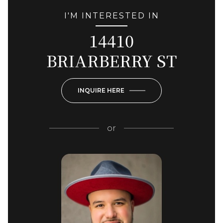
I'M INTERESTED IN
14410
BRIARBERRY ST
INQUIRE HERE
or