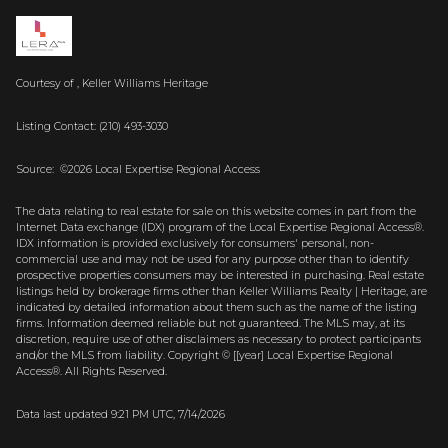
Courtesy of , Keller Williams Heritage
Listing Contact: (210) 493-3030
Source: ©2026 Local Expertise Regional Access
The data relating to real estate for sale on this website comes in part from the
Internet Data exchange (IDX) program of the Local Expertise Regional Access®.
IDX information is provided exclusively for consumers' personal, non-
commercial use and may not be used for any purpose other than to identify
prospective properties consumers may be interested in purchasing. Real estate
listings held by brokerage firms other than Keller Williams Realty | Heritage, are
indicated by detailed information about them such as the name of the listing
firms. Information deemed reliable but not guaranteed.
The MLS may, at its
discretion, require use of other
disclaimer
s as necessary to protect participants
and/or the MLS from liability.
Copyright © [[year] Local Expertise Regional
Access®. All Rights Reserved.
Data last updated 9:21 PM UTC, 7/14/2026