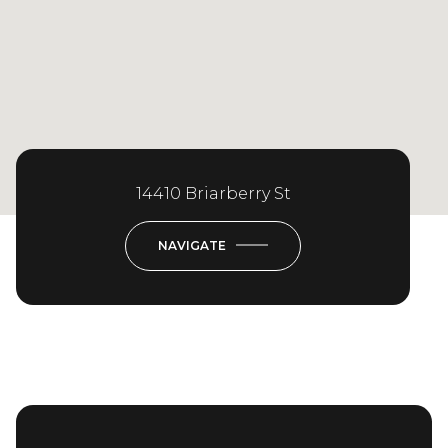
14410 Briarberry St
NAVIGATE