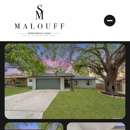
Saturday
Sunday
08
09
Aug
Aug