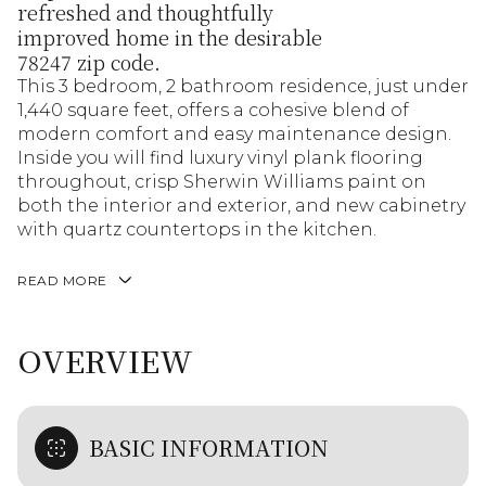
refreshed and thoughtfully
improved home in the desirable
78247 zip code.
This 3 bedroom, 2 bathroom residence, just under
1,440 square feet, offers a cohesive blend of
modern comfort and easy maintenance design.
Inside you will find luxury vinyl plank flooring
throughout, crisp Sherwin Williams paint on
both the interior and exterior, and new cabinetry
with quartz countertops in the kitchen.
READ MORE
OVERVIEW
BASIC INFORMATION