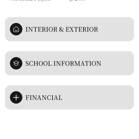
INTERIOR & EXTERIOR
SCHOOL INFORMATION
FINANCIAL