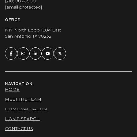
(210) 987-9900
[email protected]
OFFICE
1717 North Loop 1604 East
San Antonio TX 78232
NAVIGATION
HOME
MEET THE TEAM
HOME VALUATION
HOME SEARCH
CONTACT US