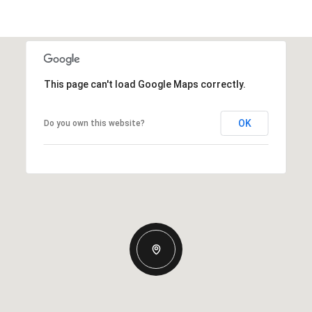
This page can't load Google Maps correctly.
OK
Do you own this website?