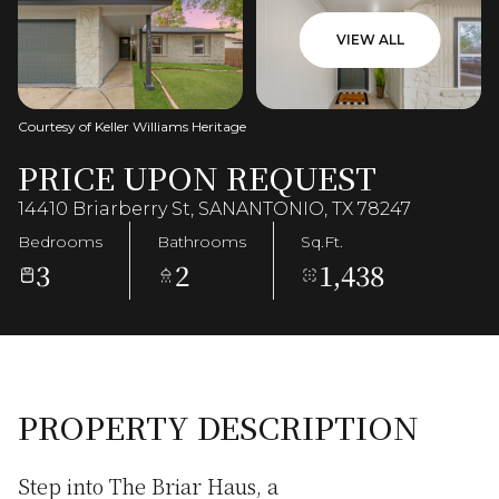
VIEW ALL
Courtesy of Keller Williams Heritage
PRICE UPON REQUEST
14410 Briarberry St, SANANTONIO, TX 78247
Bedrooms
Bathrooms
Sq.Ft.
3
2
1,438
PROPERTY DESCRIPTION
Step into The Briar Haus, a