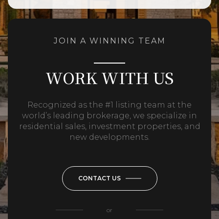
JOIN A WINNING TEAM
WORK WITH US
Recognized as the #1 listing team at the
world’s leading brokerage, we specialize in
residential sales, investment properties, and
new developments.
CONTACT US
or