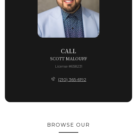
CALL
SCOTT MALOUFF
License #658231
(210) 365-6192
BROWSE OUR