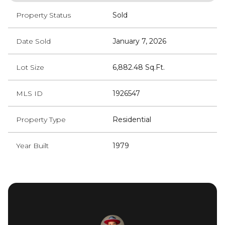
Property Status
Sold
Date Sold
January 7, 2026
Lot Size
6,882.48 Sq.Ft.
MLS ID
1926547
Property Type
Residential
Year Built
1979