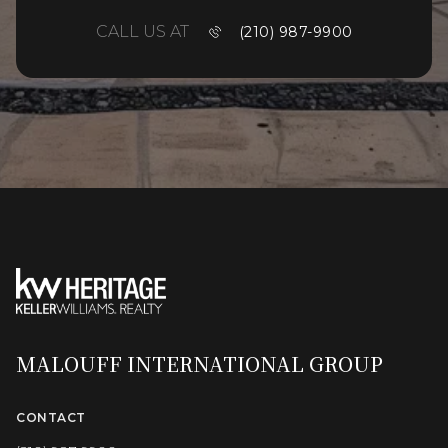
CALL US AT
(210) 987-9900
MALOUFF INTERNATIONAL GROUP
CONTACT