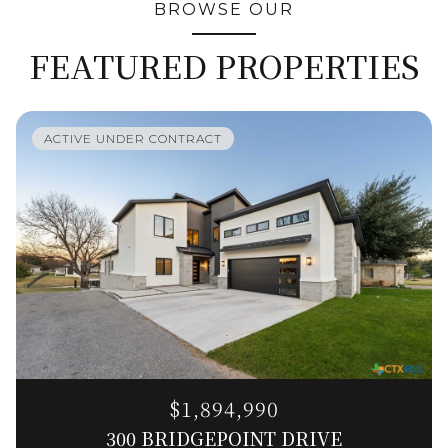
BROWSE OUR
FEATURED PROPERTIES
ACTIVE UNDER CONTRACT
$1,894,990
300 BRIDGEPOINT DRIVE