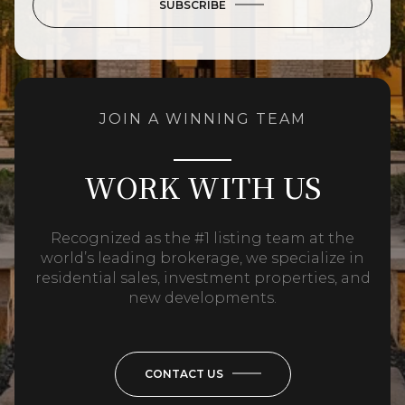
SUBSCRIBE
JOIN A WINNING TEAM
WORK WITH US
Recognized as the #1 listing team at the
world’s leading brokerage, we specialize in
residential sales, investment properties, and
new developments.
CONTACT US