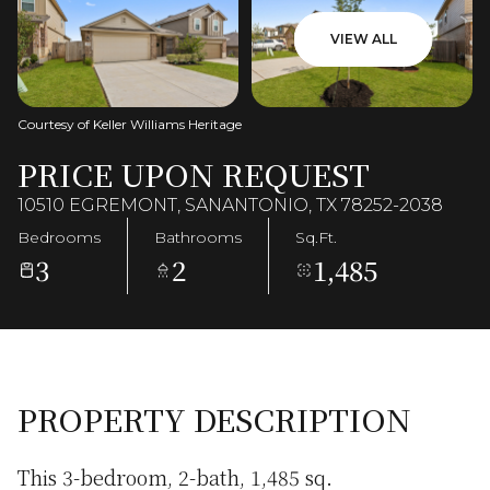
VIEW ALL
Courtesy of Keller Williams Heritage
PRICE UPON REQUEST
10510 EGREMONT, SANANTONIO, TX 78252-2038
Bedrooms
Bathrooms
Sq.Ft.
3
2
1,485
PROPERTY DESCRIPTION
This 3-bedroom, 2-bath, 1,485 sq.