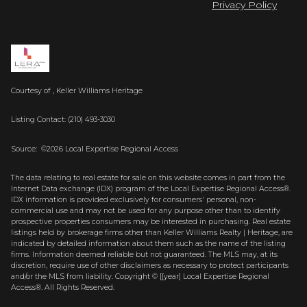
Privacy Policy
Courtesy of , Keller Williams Heritage
Listing Contact: (210) 493-3030
Source: ©2026 Local Expertise Regional Access
The data relating to real estate for sale on this website comes in part from the
Internet Data exchange (IDX) program of the Local Expertise Regional Access®.
IDX information is provided exclusively for consumers' personal, non-
commercial use and may not be used for any purpose other than to identify
prospective properties consumers may be interested in purchasing. Real estate
listings held by brokerage firms other than Keller Williams Realty | Heritage, are
indicated by detailed information about them such as the name of the listing
firms. Information deemed reliable but not guaranteed.
The MLS may, at its
discretion, require use of other
disclaimer
s as necessary to protect participants
and/or the MLS from liability.
Copyright © [[year] Local Expertise Regional
Access®. All Rights Reserved.