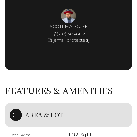
SCOTT MALOUFF
(210) 365-6192
[email protected]
FEATURES & AMENITIES
AREA & LOT
Total Area
1,485 Sq.Ft.