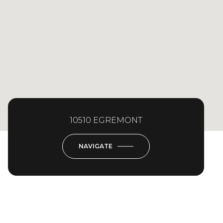
10510 EGREMONT
NAVIGATE