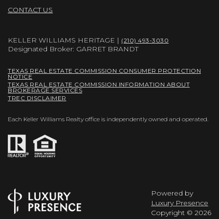
CONTACT US
KELLER WILLIAMS HERITAGE |
(210) 493-3030
Designated Broker: GARRET BRANDT
TEXAS REAL ESTATE COMMISSION CONSUMER PROTECTION
NOTICE
TEXAS REAL ESTATE COMMISSION INFORMATION ABOUT
BROKERAGE SERVICES
TREC DISCLAIMER
Each Keller Williams Realty office is independently owned and operated.
Powered by
Luxury Presence
Copyright ©
2026