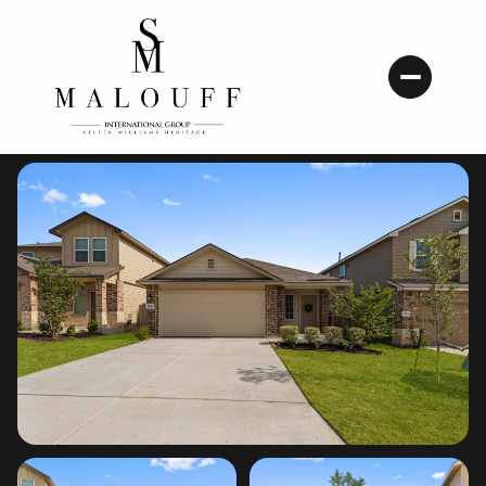
Thursday
Friday
06
07
Aug
Aug