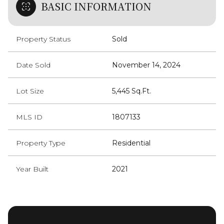
BASIC INFORMATION
Property Status
Sold
Date Sold
November 14, 2024
Lot Size
5,445 Sq.Ft.
MLS ID
1807133
Property Type
Residential
Year Built
2021