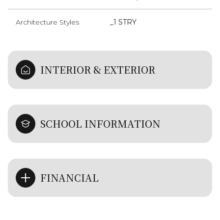
Architecture Styles
_1 STRY
INTERIOR & EXTERIOR
SCHOOL INFORMATION
FINANCIAL