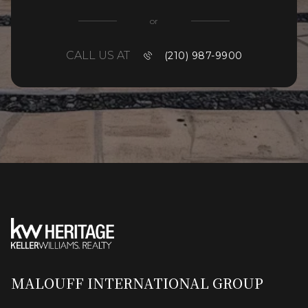
or
CALL US AT
(210) 987-9900
MALOUFF INTERNATIONAL GROUP