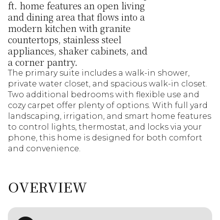
ft. home features an open living
and dining area that flows into a
modern kitchen with granite
countertops, stainless steel
appliances, shaker cabinets, and
a corner pantry.
The primary suite includes a walk-in shower,
private water closet, and spacious walk-in closet.
Two additional bedrooms with flexible use and
cozy carpet offer plenty of options. With full yard
landscaping, irrigation, and smart home features
to control lights, thermostat, and locks via your
phone, this home is designed for both comfort
and convenience.
OVERVIEW