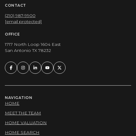
CONTACT
(210) 987-9900
[email protected]
OFFICE
1717 North Loop 1604 East
San Antonio TX 78232
NAVIGATION
HOME
MEET THE TEAM
HOME VALUATION
HOME SEARCH