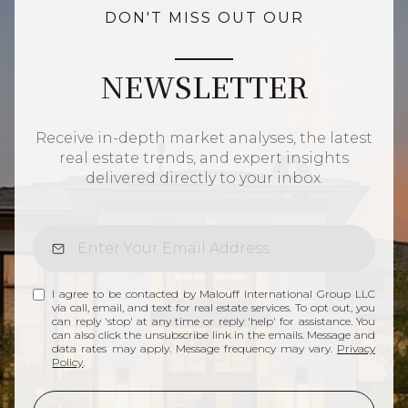
DON'T MISS OUT OUR
NEWSLETTER
Receive in-depth market analyses, the latest
real estate trends, and expert insights
delivered directly to your inbox.
I agree to be contacted by Malouff International Group LLC
via call, email, and text for real estate services. To opt out, you
can reply 'stop' at any time or reply 'help' for assistance. You
can also click the unsubscribe link in the emails. Message and
data rates may apply. Message frequency may vary.
Privacy
Policy
.