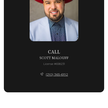
CALL
SCOTT MALOUFF
License #658231
(210) 365-6192