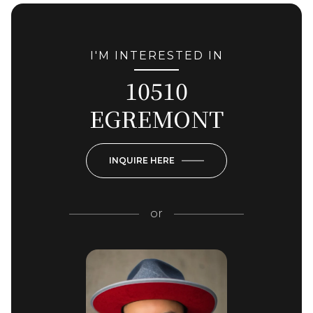
I'M INTERESTED IN
10510
EGREMONT
INQUIRE HERE
or