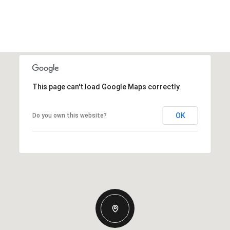
This page can't load Google Maps correctly.
OK
Do you own this website?