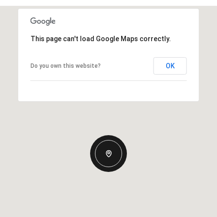
This page can't load Google Maps correctly.
OK
Do you own this website?