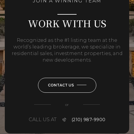
JOIN A WINNING TEAM
WORK WITH US
Recognized as the #1 listing team at the
world’s leading brokerage, we specialize in
residential sales, investment properties, and
new developments.
CONTACT US
or
CALL US AT
(210) 987-9900