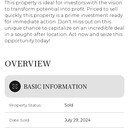
This property is ideal for investors with the vision
to transform potential into profit. Priced to sell
quickly, this property is a prime investment ready
for immediate action. Don't miss out on this
unique chance to capitalize on an incredible deal
in a sought-after location. Act now and seize this
opportunity today!
OVERVIEW
BASIC INFORMATION
Property Status
Sold
Date Sold
July 29, 2024