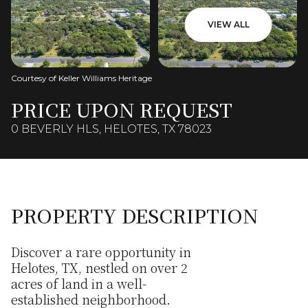
VIEW ALL
Courtesy of Keller Williams Heritage
PRICE UPON REQUEST
0 BEVERLY HLS, HELOTES, TX 78023
PROPERTY DESCRIPTION
Discover a rare opportunity in
Helotes, TX, nestled on over 2
acres of land in a well-
established neighborhood.