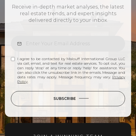
Receive in-depth market analyses, the latest
real estate trends, and expert insights
delivered directly to your inbox.
I agree to be contacted by Malouff International Group LLC
via call, email, and text for real estate services. To opt out, you
can reply 'stop' at any time or reply 'help' for assistance. You
can also click the unsubscribe link in the emails. Message and
data rates may apply. Message frequency may vary.
Privacy
Policy
.
SUBSCRIBE