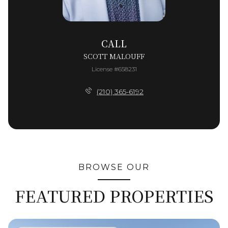
CALL
SCOTT MALOUFF
License #658231
(210) 365-6192
BROWSE OUR
FEATURED PROPERTIES