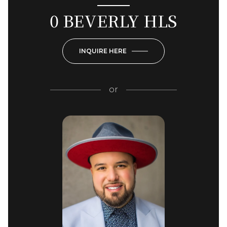
0 BEVERLY HLS
INQUIRE HERE
or