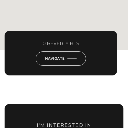
0 BEVERLY HLS
NAVIGATE
I'M INTERESTED IN