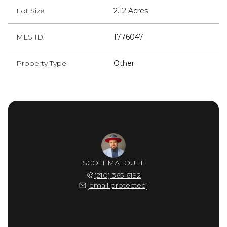
Lot Size
2.12 Acres
MLS ID
1776047
Property Type
Other
SCOTT MALOUFF
(210) 365-6192
[email protected]