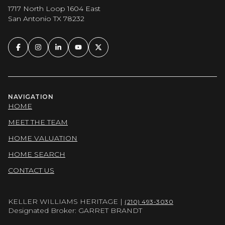
1717 North Loop 1604 East
San Antonio TX 78232
NAVIGATION
HOME
MEET THE TEAM
HOME VALUATION
HOME SEARCH
CONTACT US
KELLER WILLIAMS HERITAGE |
(210) 493-3030
Designated Broker: GARRET BRANDT