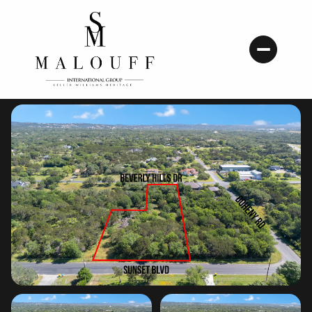
Friday
Saturday
07
08
Aug
Aug