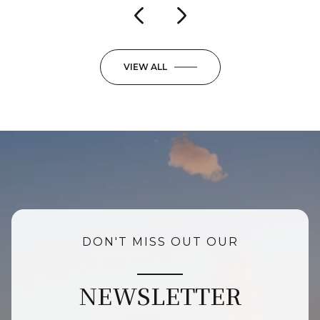
VIEW ALL
DON'T MISS OUT OUR
NEWSLETTER