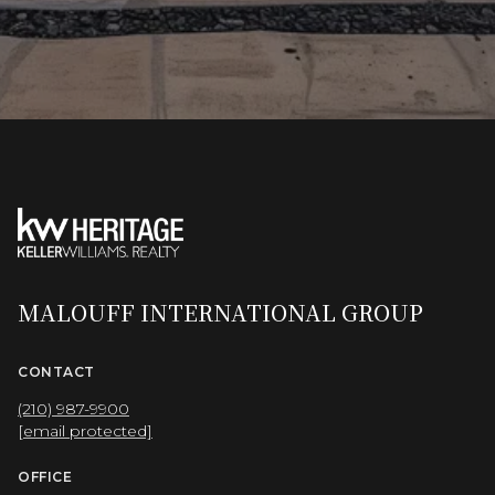
MALOUFF INTERNATIONAL GROUP
CONTACT
(210) 987-9900
[email protected]
OFFICE