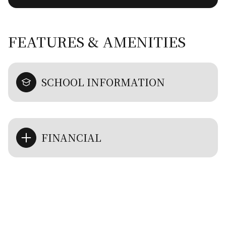
FEATURES & AMENITIES
SCHOOL INFORMATION
FINANCIAL