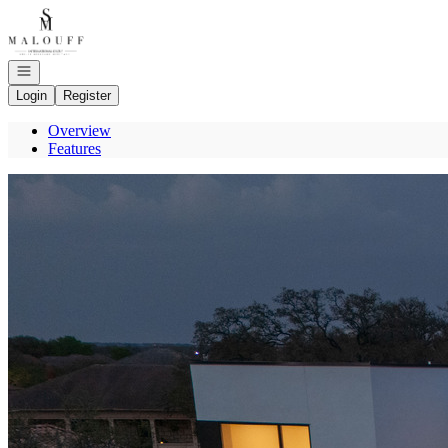
Go to: Homepage
Open navigation
Login
Register
Overview
Features