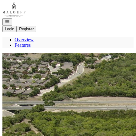
Go to: Homepage
Open navigation
Login
Register
Overview
Features