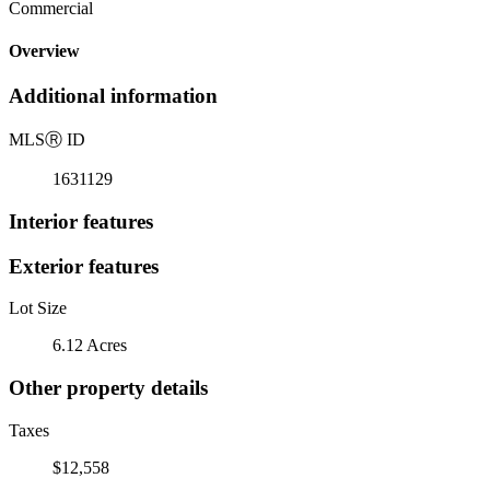
Commercial
Overview
Additional information
MLS
Ⓡ
ID
1631129
Interior features
Exterior features
Lot Size
6.12 Acres
Other property details
Taxes
$12,558