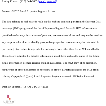
Listing Contact: (210) 844-6655
[email protected]
Source: ©2026 Local Expertise Regional Access
The data relating to real estate for sale on this website comes in part from the Internet Data
exchange (IDX) program of the Local Expertise Regional Access®. IDX information is
provided exclusively for consumers' personal, non-commercial use and may not be used for
any purpose other than to identify prospective properties consumers may be interested in
purchasing. Real estate listings held by brokerage firms other than Keller Williams Realty |
Heritage, are indicated by detailed information about them such as the name of the listing
firms. Information deemed reliable but not guaranteed.
The MLS may, at its discretion,
require use of other
disclaimer
s as necessary to protect participants and/or the MLS from
liability.
Copyright © [[year] Local Expertise Regional Access®. All Rights Reserved.
Data last updated 7:18 AM UTC, 3/7/2026