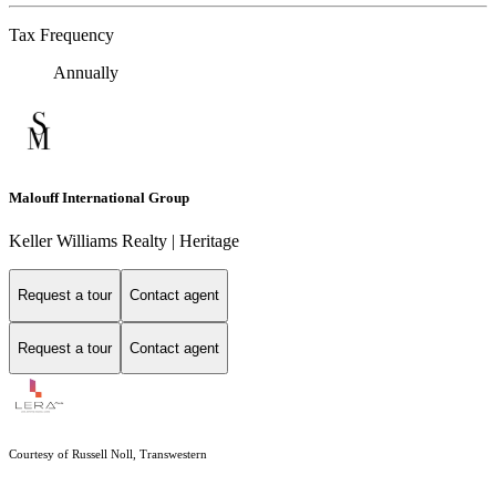
Tax Frequency
Annually
Malouff International Group
Keller Williams Realty | Heritage
Request a tour
Contact agent
Request a tour
Contact agent
Courtesy of Russell Noll, Transwestern