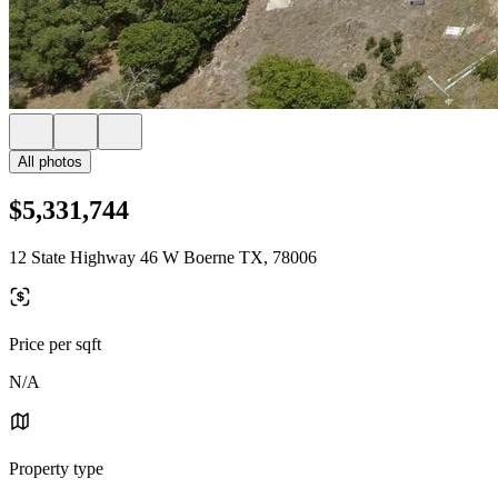
All photos
$5,331,744
12 State Highway 46 W Boerne TX, 78006
Price per sqft
N/A
Property type