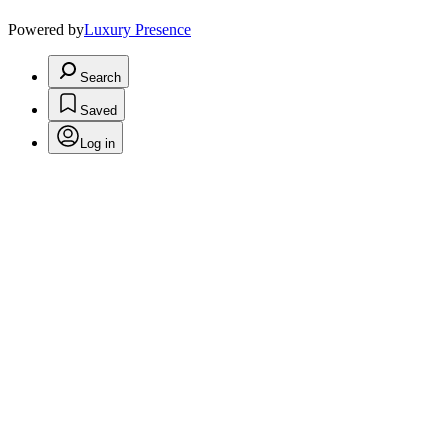
Powered by
Luxury Presence
Search
Saved
Log in